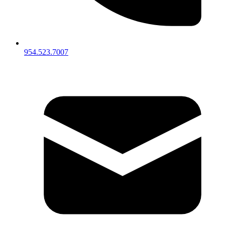
954.523.7007