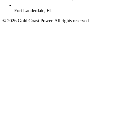
Fort Lauderdale, FL
© 2026 Gold Coast Power. All rights reserved.