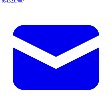
954.523.7007