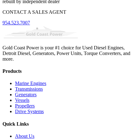
rebuilt by independent dealer
CONTACT A SALES AGENT
954.523.7007
Gold Coast Power is your #1 choice for Used Diesel Engines,
Detroit Diesel, Generators, Power Units, Torque Converters, and
more.
Products
Marine Engines
Transmissions
Generators
Vessels
Propellers
Drive Systems
Quick Links
About Us