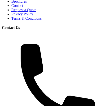
Brochures
Contact
Request a Quote
Privacy Policy
Terms & Conditions
Contact Us