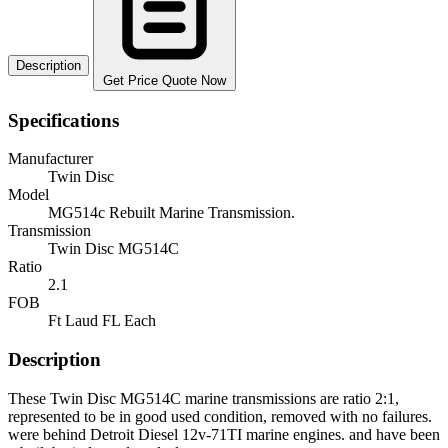
Description
Get Price Quote Now
Specifications
Manufacturer
Twin Disc
Model
MG514c Rebuilt Marine Transmission.
Transmission
Twin Disc MG514C
Ratio
2.1
FOB
Ft Laud FL Each
Description
These Twin Disc MG514C marine transmissions are ratio 2:1,
represented to be in good used condition, removed with no failures.
were behind Detroit Diesel 12v-71TI marine engines. and have been