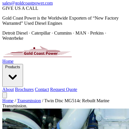
sales@goldcoastpower.com
GIVE US A CALL
Gold Coast Power is the Worldwide Exporters of “New Factory
Warranted” Used Diesel Engines
Detroit Diesel · Caterpillar · Cummins · MAN · Perkins ·
Westerbeke
Home
Products
About
Brochures
Contact
Request Quote
Home
/
Transmission
/
Twin Disc MG514c Rebuilt Marine
Transmission.