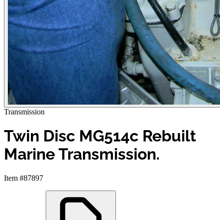
Transmission
Twin Disc MG514c Rebuilt
Marine Transmission.
Item #87897