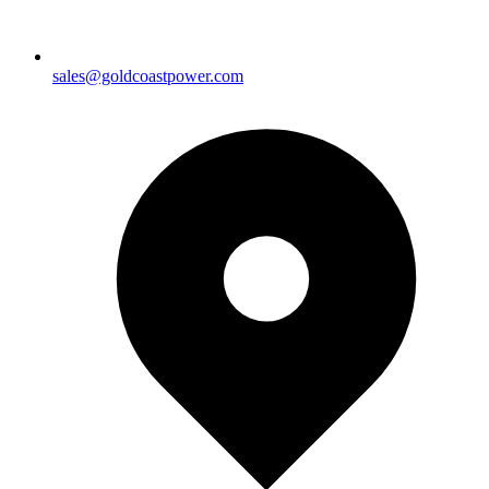
sales@goldcoastpower.com