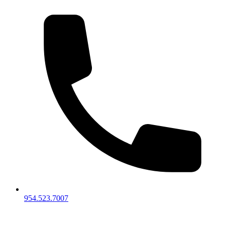
954.523.7007