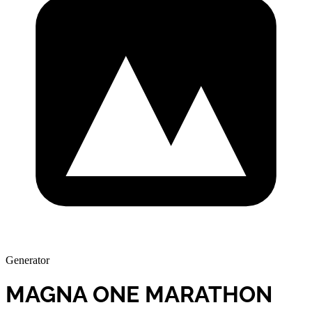
Generator
MAGNA ONE MARATHON