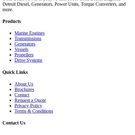
Detroit Diesel, Generators, Power Units, Torque Converters, and
more.
Products
Marine Engines
Transmissions
Generators
Vessels
Propellers
Drive Systems
Quick Links
About Us
Brochures
Contact
Request a Quote
Privacy Policy
Terms & Conditions
Contact Us