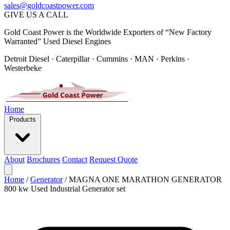
sales@goldcoastpower.com
GIVE US A CALL
Gold Coast Power is the Worldwide Exporters of “New Factory
Warranted” Used Diesel Engines
Detroit Diesel · Caterpillar · Cummins · MAN · Perkins ·
Westerbeke
Home
Products
About
Brochures
Contact
Request Quote
Home
/
Generator
/
MAGNA ONE MARATHON GENERATOR
800 kw Used Industrial Generator set