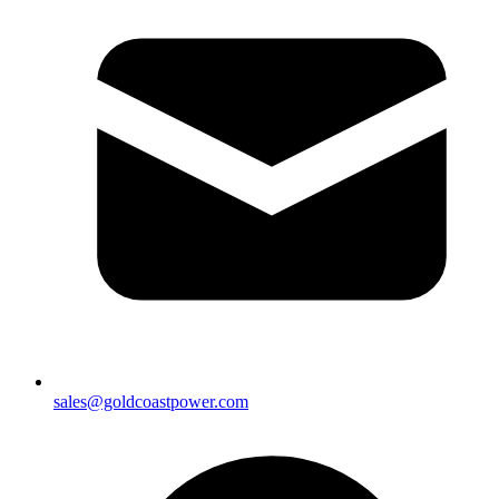
sales@goldcoastpower.com