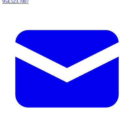
954.523.7007