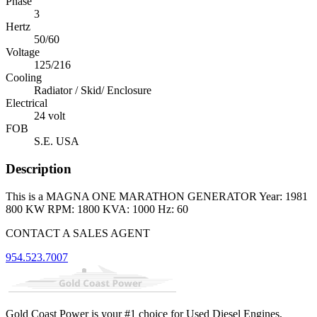
Phase
3
Hertz
50/60
Voltage
125/216
Cooling
Radiator / Skid/ Enclosure
Electrical
24 volt
FOB
S.E. USA
Description
This is a MAGNA ONE MARATHON GENERATOR Year: 1981
800 KW RPM: 1800 KVA: 1000 Hz: 60
CONTACT A SALES AGENT
954.523.7007
Gold Coast Power is your #1 choice for Used Diesel Engines,