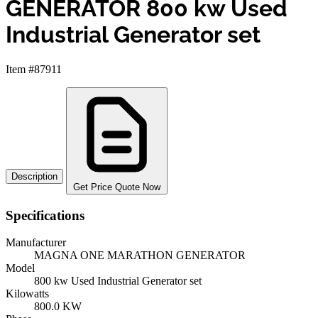
GENERATOR 800 kw Used
Industrial Generator set
Item #87911
Description
Get Price Quote Now
Specifications
Manufacturer
MAGNA ONE MARATHON GENERATOR
Model
800 kw Used Industrial Generator set
Kilowatts
800.0 KW