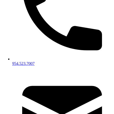
954.523.7007