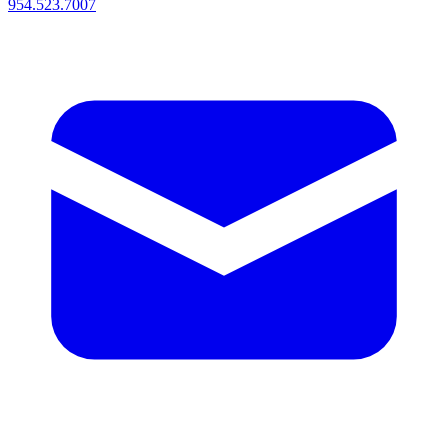
954.523.7007