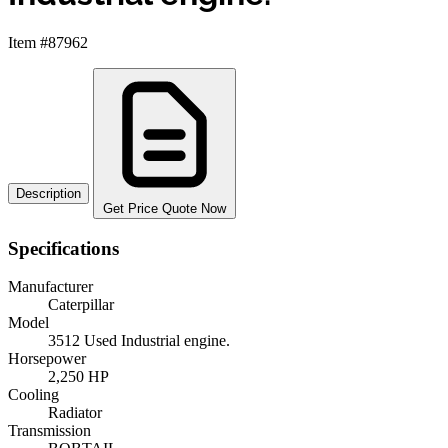
Item #87962
Description
Get Price Quote Now
Specifications
Manufacturer
Caterpillar
Model
3512 Used Industrial engine.
Horsepower
2,250 HP
Cooling
Radiator
Transmission