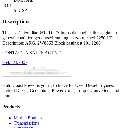
BOBTAIL
FOB
S. USA
Description
This is a Caterpillar 3512 DITA Industrial engine, this engine in
general condition good used running take-out, rated 2250 HP
Description: ARG. 2W8863 Block casting # 101 1208
CONTACT A SALES AGENT
954.523.7007
Gold Coast Power is your #1 choice for Used Diesel Engines,
Detroit Diesel, Generators, Power Units, Torque Converters, and
more.
Products
Marine Engines
Transmissions