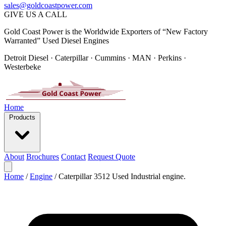
sales@goldcoastpower.com
GIVE US A CALL
Gold Coast Power is the Worldwide Exporters of “New Factory
Warranted” Used Diesel Engines
Detroit Diesel · Caterpillar · Cummins · MAN · Perkins ·
Westerbeke
Home
Products
About
Brochures
Contact
Request Quote
Home
/
Engine
/
Caterpillar 3512 Used Industrial engine.