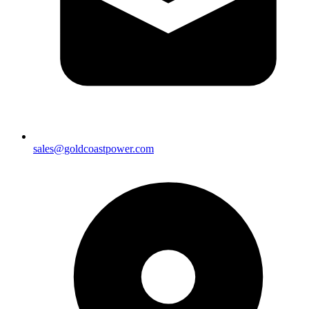
sales@goldcoastpower.com