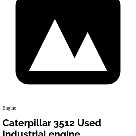
Engine
Caterpillar 3512 Used
Industrial engine.