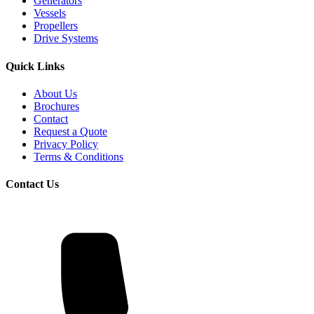
Generators
Vessels
Propellers
Drive Systems
Quick Links
About Us
Brochures
Contact
Request a Quote
Privacy Policy
Terms & Conditions
Contact Us