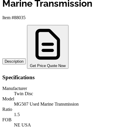
Marine Transmission
Item #88035
Description
Get Price Quote Now
Specifications
Manufacturer
Twin Disc
Model
MG507 Used Marine Transmission
Ratio
1.5
FOB
NE USA