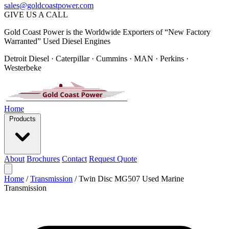
sales@goldcoastpower.com
GIVE US A CALL
Gold Coast Power is the Worldwide Exporters of “New Factory
Warranted” Used Diesel Engines
Detroit Diesel · Caterpillar · Cummins · MAN · Perkins ·
Westerbeke
Home
Products
About
Brochures
Contact
Request Quote
Home
/
Transmission
/
Twin Disc MG507 Used Marine
Transmission