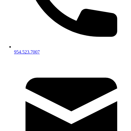
954.523.7007