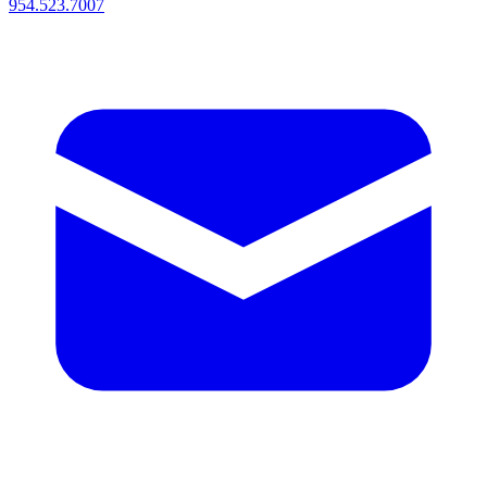
954.523.7007