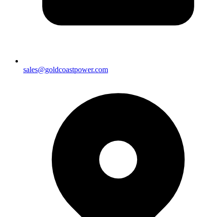
sales@goldcoastpower.com