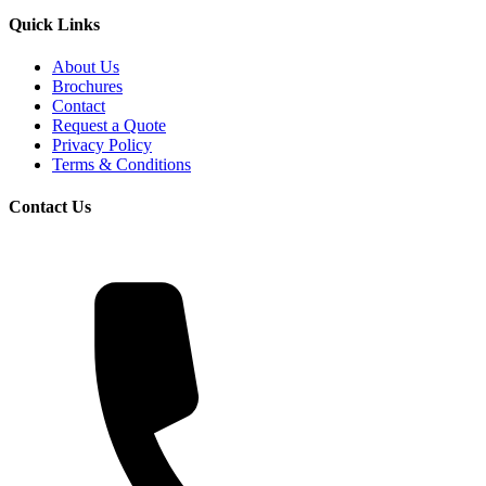
Quick Links
About Us
Brochures
Contact
Request a Quote
Privacy Policy
Terms & Conditions
Contact Us