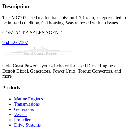
Description
This MG507 Used marine transmission 1:5:1 ratio, is represented to
be in used condition, Cat housing. Was removed with no issues.
CONTACT A SALES AGENT
954.523.7007
Gold Coast Power is your #1 choice for Used Diesel Engines,
Detroit Diesel, Generators, Power Units, Torque Converters, and
more.
Products
Marine Engines
Transmissions
Generators
Vessels
Propellers
Drive Systems