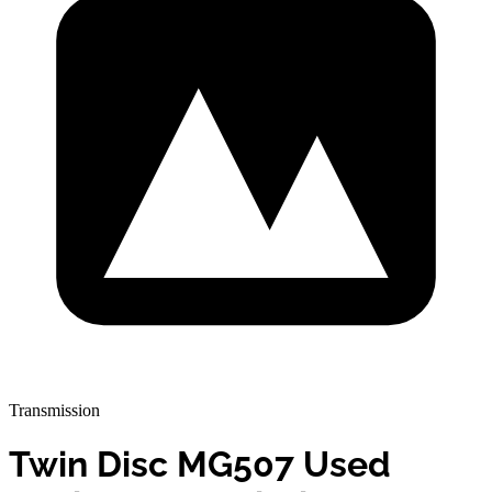
Transmission
Twin Disc MG507 Used