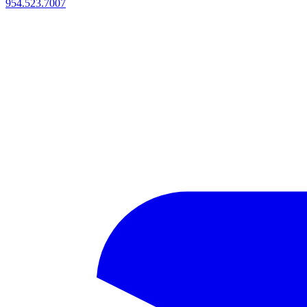
954.523.7007