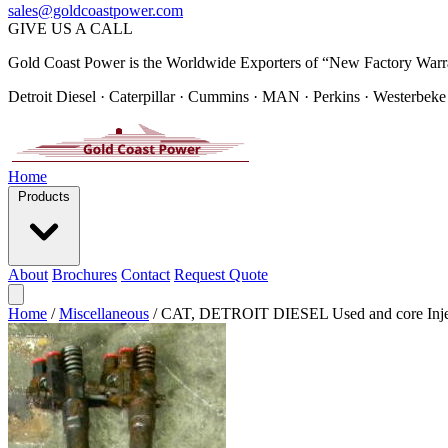
sales@goldcoastpower.com
GIVE US A CALL
Gold Coast Power is the Worldwide Exporters of “New Factory Warr
Detroit Diesel · Caterpillar · Cummins · MAN · Perkins · Westerbeke
Home
Products
About
Brochures
Contact
Request Quote
Home
/
Miscellaneous
/
CAT, DETROIT DIESEL Used and core Inje