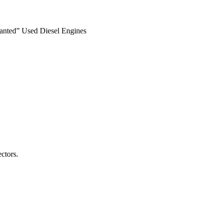
anted” Used Diesel Engines
ctors.