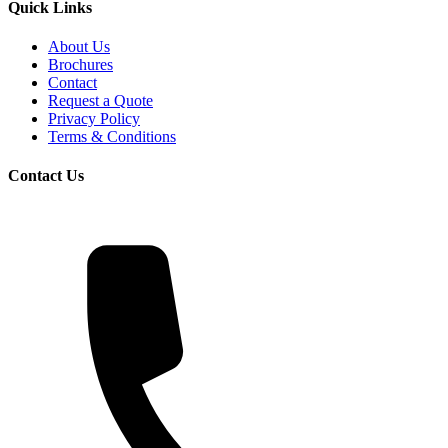
Quick Links
About Us
Brochures
Contact
Request a Quote
Privacy Policy
Terms & Conditions
Contact Us