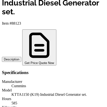
Industrial Diesel Generator
set.
Item #88123
Description
Get Price Quote Now
Specifications
Manufacturer
Cummins
Model
KTTA1150 (K19) Industrial Diesel Generator set.
Hours
585