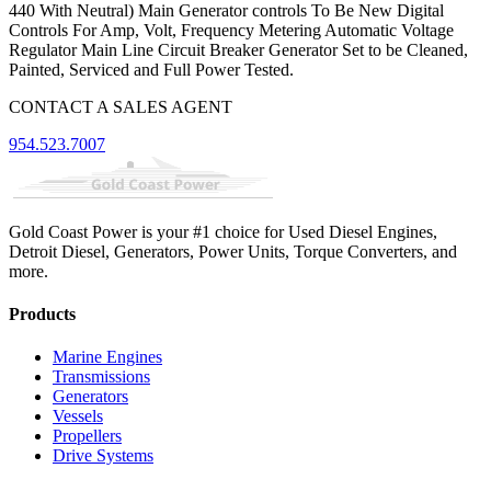
440 With Neutral) Main Generator controls To Be New Digital
Controls For Amp, Volt, Frequency Metering Automatic Voltage
Regulator Main Line Circuit Breaker Generator Set to be Cleaned,
Painted, Serviced and Full Power Tested.
CONTACT A SALES AGENT
954.523.7007
Gold Coast Power is your #1 choice for Used Diesel Engines,
Detroit Diesel, Generators, Power Units, Torque Converters, and
more.
Products
Marine Engines
Transmissions
Generators
Vessels
Propellers
Drive Systems