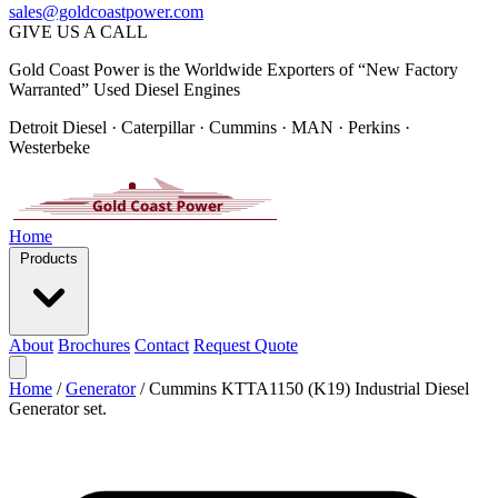
sales@goldcoastpower.com
GIVE US A CALL
Gold Coast Power is the Worldwide Exporters of “New Factory
Warranted” Used Diesel Engines
Detroit Diesel · Caterpillar · Cummins · MAN · Perkins ·
Westerbeke
Home
Products
About
Brochures
Contact
Request Quote
Home
/
Generator
/
Cummins KTTA1150 (K19) Industrial Diesel
Generator set.