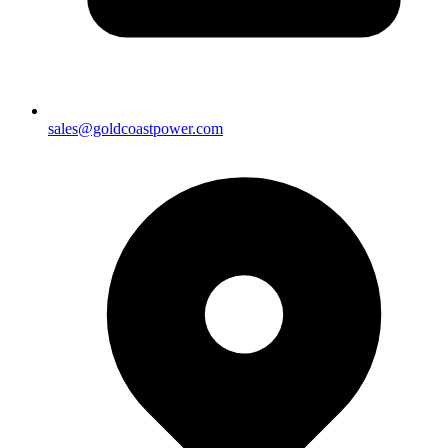
sales@goldcoastpower.com