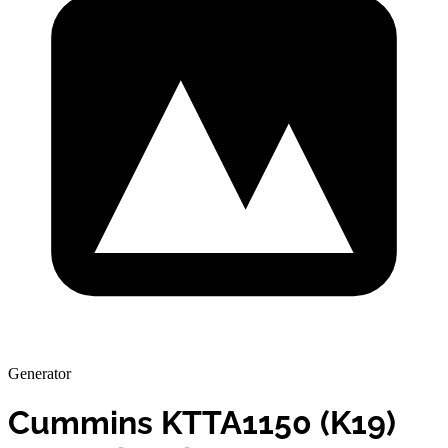
Generator
Cummins KTTA1150 (K19)