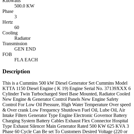
Kilowatts
500.0 KW
Phase
3
Hertz
60
Cooling
Radiator
Transmission
GEN END
FOB
FLA EACH
Description
This is a Cummins 500 kW Diesel Generator Set Cummins Model
KTTA 1150 Diesel Engine ( K 19) Engine Serial No. 37139XXX 6
Cylinder Twin Turbocharged Steel Base Mounted, Radiator Cooled
New Engine & Generator Control Panels New Engine Safety
Control For Low Oil Pressure, High Water Temperature Over speed
& Over crank Low Frequency Shutdown Fuel Oil, Lube Oil, Air
Intake Filters Generator Type Engine Electronic Governor Battery
Charging System Battery Cables Exhaust Flex Connector Hospital
Type Exhaust Silencer Main Generator Rated 500 KW 625 KVA 3
Phase 60 Cycle Can Be set To Customers Desired Voltage (220 or