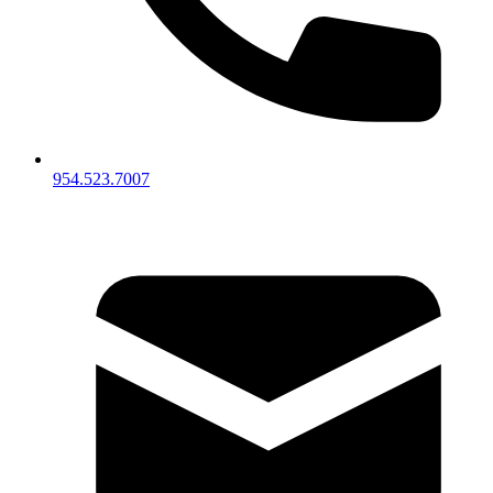
954.523.7007