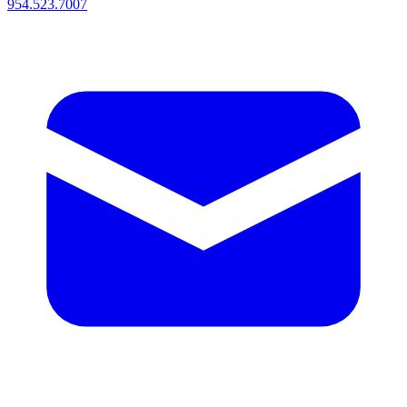
954.523.7007