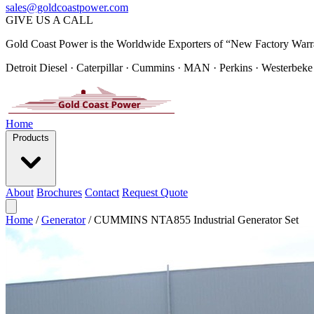
sales@goldcoastpower.com
GIVE US A CALL
Gold Coast Power is the Worldwide Exporters of “New Factory Warr
Detroit Diesel · Caterpillar · Cummins · MAN · Perkins · Westerbeke
Home
Products
About
Brochures
Contact
Request Quote
Home
/
Generator
/
CUMMINS NTA855 Industrial Generator Set