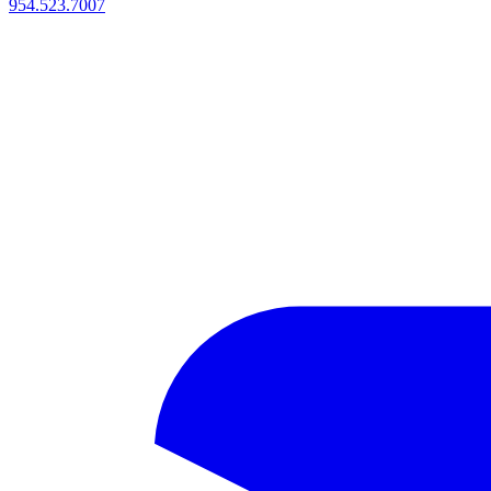
954.523.7007