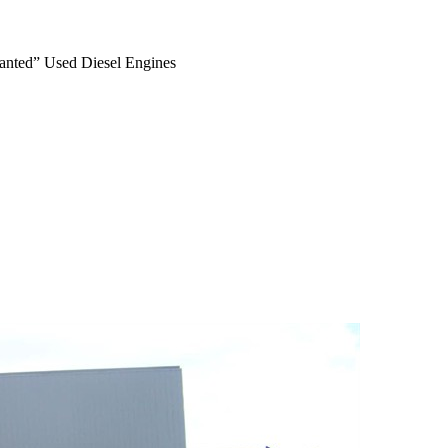
anted” Used Diesel Engines