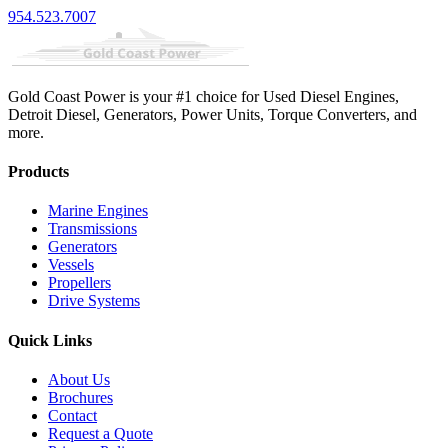
954.523.7007
Gold Coast Power is your #1 choice for Used Diesel Engines,
Detroit Diesel, Generators, Power Units, Torque Converters, and
more.
Products
Marine Engines
Transmissions
Generators
Vessels
Propellers
Drive Systems
Quick Links
About Us
Brochures
Contact
Request a Quote