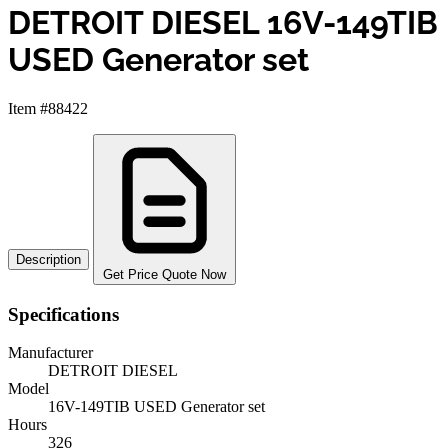
DETROIT DIESEL 16V-149TIB
USED Generator set
Item #88422
Description
Get Price Quote Now
Specifications
Manufacturer
DETROIT DIESEL
Model
16V-149TIB USED Generator set
Hours
326