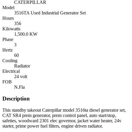
CATERPILLAR
Model
3516TA Used Industrial Generator Set
Hours
356
Kilowatts
1,500.0 KW
Phase
3
Hertz
60
Cooling
Radiator
Electrical
24 volt
FOB
N.Fla
Description
This standby takeout Caterpillar model 3516ta diesel generator set,
CAT SR4 prem generator, prem control panel, auto start/stop,
safeties, woodward 2301 elec governor, jacket water heater, 24v
starter, prime power fuel filters, engine driven radiator.