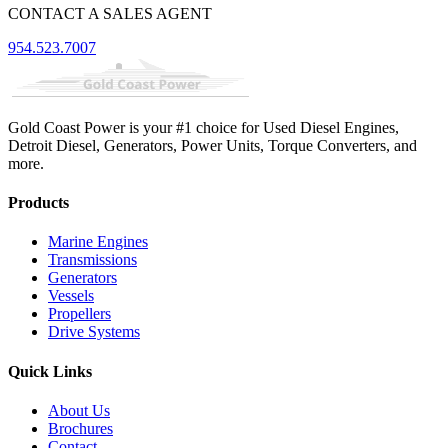
CONTACT A SALES AGENT
954.523.7007
Gold Coast Power is your #1 choice for Used Diesel Engines,
Detroit Diesel, Generators, Power Units, Torque Converters, and
more.
Products
Marine Engines
Transmissions
Generators
Vessels
Propellers
Drive Systems
Quick Links
About Us
Brochures
Contact