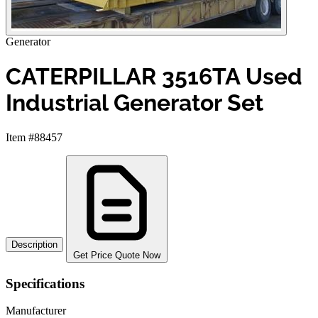
Generator
CATERPILLAR 3516TA Used
Industrial Generator Set
Item #88457
Description
Get Price Quote Now
Specifications
Manufacturer