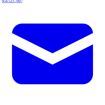
954.523.7007