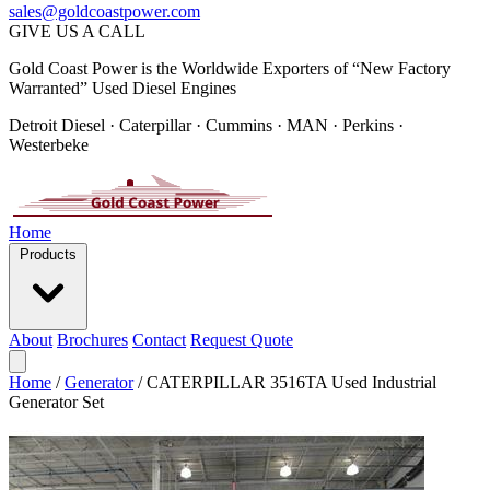
sales@goldcoastpower.com
GIVE US A CALL
Gold Coast Power is the Worldwide Exporters of “New Factory
Warranted” Used Diesel Engines
Detroit Diesel · Caterpillar · Cummins · MAN · Perkins ·
Westerbeke
Home
Products
About
Brochures
Contact
Request Quote
Home
/
Generator
/
CATERPILLAR 3516TA Used Industrial
Generator Set