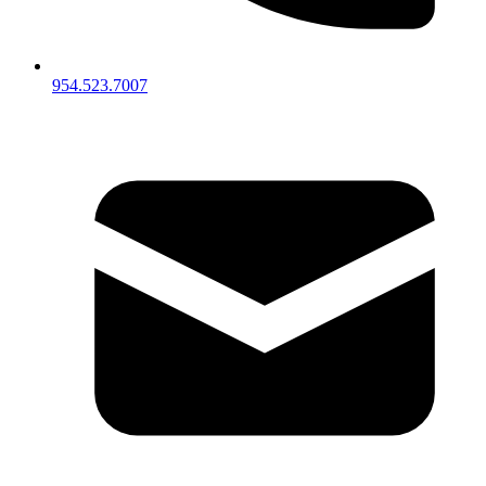
954.523.7007