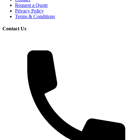
Request a Quote
Privacy Policy
Terms & Conditions
Contact Us