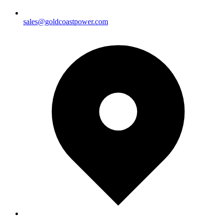
sales@goldcoastpower.com