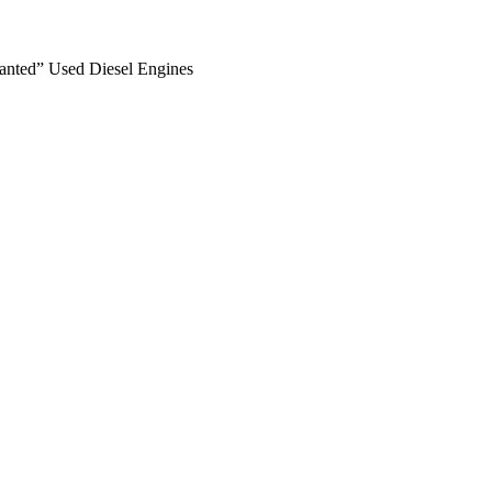
anted” Used Diesel Engines