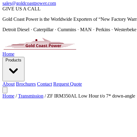
sales@goldcoastpower.com
GIVE US A CALL
Gold Coast Power is the Worldwide Exporters of “New Factory Warr
Detroit Diesel · Caterpillar · Cummins · MAN · Perkins · Westerbeke
Home
Products
About
Brochures
Contact
Request Quote
Home
/
Transmission
/
ZF IRM350AL Low Hour t/o 7* down-angle