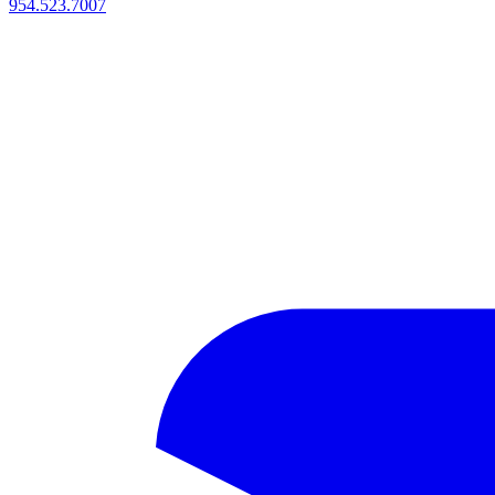
954.523.7007