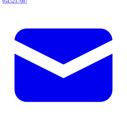
954.523.7007