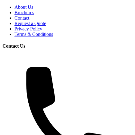
About Us
Brochures
Contact
Request a Quote
Privacy Policy
Terms & Conditions
Contact Us