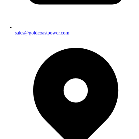
sales@goldcoastpower.com