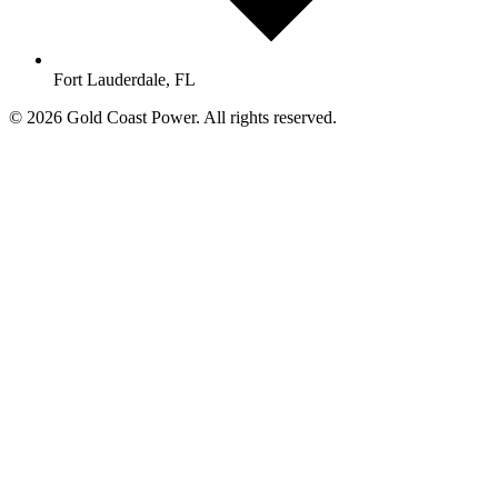
Fort Lauderdale, FL
© 2026 Gold Coast Power. All rights reserved.