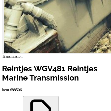
Transmission
Reintjes WGV481 Reintjes
Marine Transmission
Item #88506