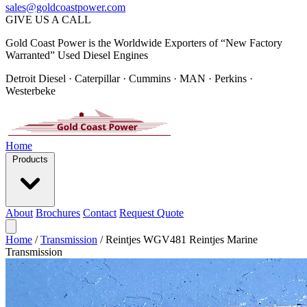
sales@goldcoastpower.com
GIVE US A CALL
Gold Coast Power is the Worldwide Exporters of “New Factory
Warranted” Used Diesel Engines
Detroit Diesel · Caterpillar · Cummins · MAN · Perkins ·
Westerbeke
Home
Products
About
Brochures
Contact
Request Quote
Home
/
Transmission
/
Reintjes WGV481 Reintjes Marine
Transmission