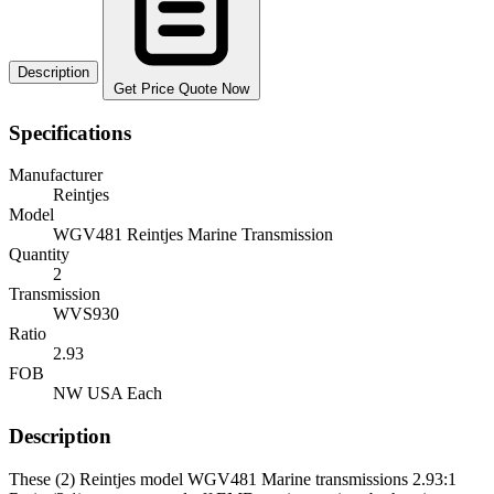
Description
Get Price Quote Now
Specifications
Manufacturer
Reintjes
Model
WGV481 Reintjes Marine Transmission
Quantity
2
Transmission
WVS930
Ratio
2.93
FOB
NW USA Each
Description
These (2) Reintjes model WGV481 Marine transmissions 2.93:1