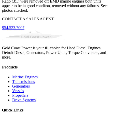
Ratio (3:1) were removed off EMD marine engines both units
appear to be in good conditon, removed without any failures, See
photos attached.
CONTACT A SALES AGENT
954.523.7007
Gold Coast Power is your #1 choice for Used Diesel Engines,
Detroit Diesel, Generators, Power Units, Torque Converters, and
more.
Products
Marine Engines
Transmissions
Generators
Vessels
Propellers
Drive Systems
Quick Links