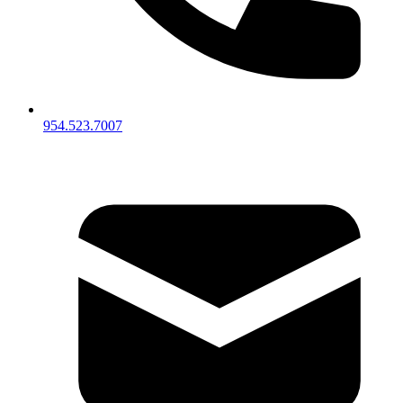
954.523.7007