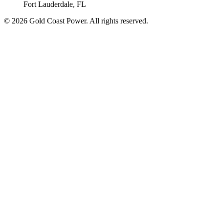
Fort Lauderdale, FL
© 2026 Gold Coast Power. All rights reserved.