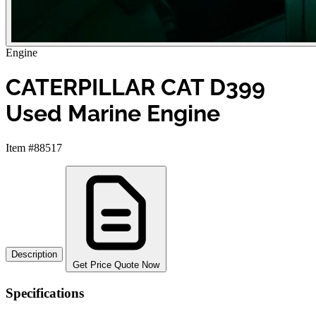
Engine
CATERPILLAR CAT D399
Used Marine Engine
Item #88517
Description
Get Price Quote Now
Specifications