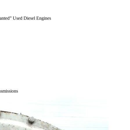
anted” Used Diesel Engines
smissions