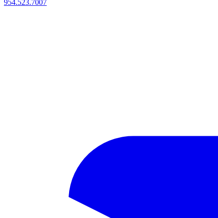
954.523.7007