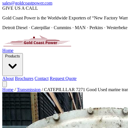
sales@goldcoastpower.com
GIVE US A CALL
Gold Coast Power is the Worldwide Exporters of “New Factory Warr
Detroit Diesel · Caterpillar · Cummins · MAN · Perkins · Westerbeke
Home
Products
About
Brochures
Contact
Request Quote
Home
/
Transmission
/
CATEPILLLAR 7271 Good Used marine tran