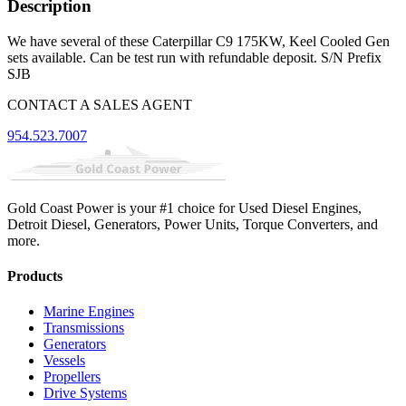
Description
We have several of these Caterpillar C9 175KW, Keel Cooled Gen
sets available. Can be test run with refundable deposit. S/N Prefix
SJB
CONTACT A SALES AGENT
954.523.7007
Gold Coast Power is your #1 choice for Used Diesel Engines,
Detroit Diesel, Generators, Power Units, Torque Converters, and
more.
Products
Marine Engines
Transmissions
Generators
Vessels
Propellers
Drive Systems