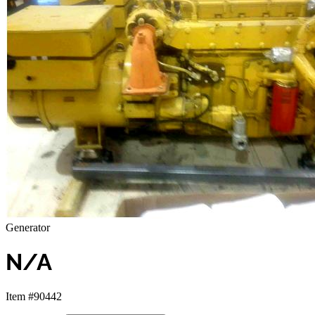
Generator
N/A
Item #90442