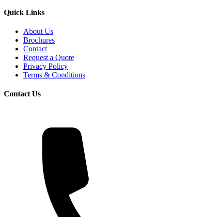
Quick Links
About Us
Brochures
Contact
Request a Quote
Privacy Policy
Terms & Conditions
Contact Us