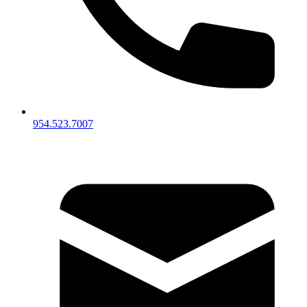
954.523.7007