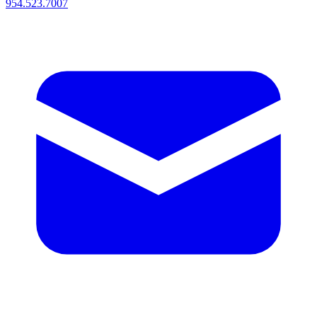
954.523.7007