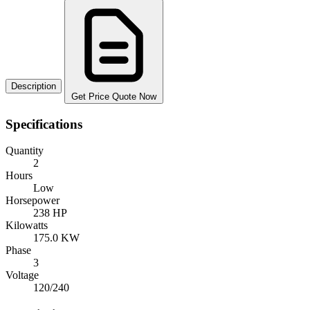
Description
Get Price Quote Now
Specifications
Quantity
2
Hours
Low
Horsepower
238 HP
Kilowatts
175.0 KW
Phase
3
Voltage
120/240