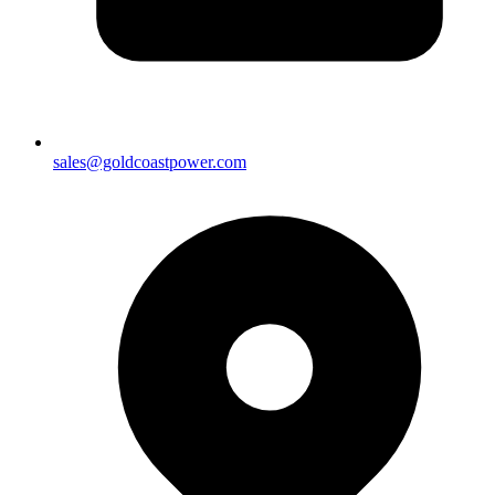
sales@goldcoastpower.com