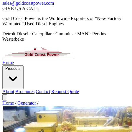
sales@goldcoastpower.com
GIVE US A CALL
Gold Coast Power is the Worldwide Exporters of “New Factory
Warranted” Used Diesel Engines
Detroit Diesel · Caterpillar · Cummins · MAN · Perkins ·
Westerbeke
Home
Products
About
Brochures
Contact
Request Quote
Home
/
Generator
/