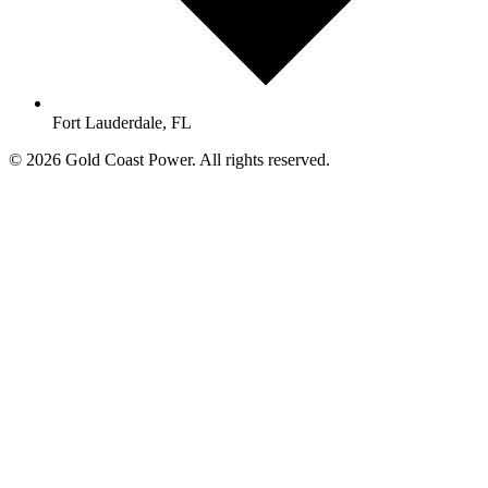
Fort Lauderdale, FL
© 2026 Gold Coast Power. All rights reserved.