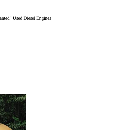
anted” Used Diesel Engines