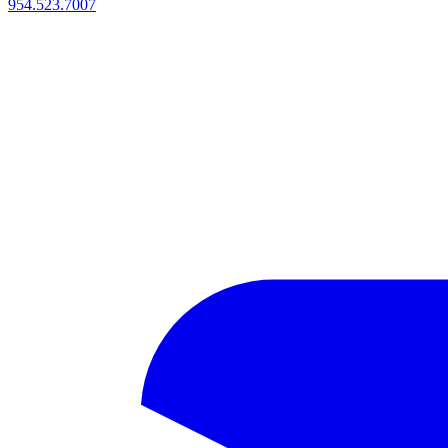
954.523.7007