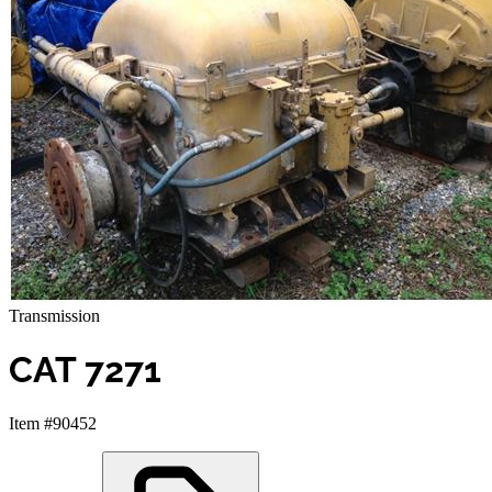
Transmission
CAT 7271
Item #90452