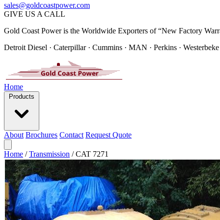
sales@goldcoastpower.com
GIVE US A CALL
Gold Coast Power is the Worldwide Exporters of “New Factory Warr
Detroit Diesel · Caterpillar · Cummins · MAN · Perkins · Westerbeke
Home
Products
About
Brochures
Contact
Request Quote
Home
/
Transmission
/
CAT 7271