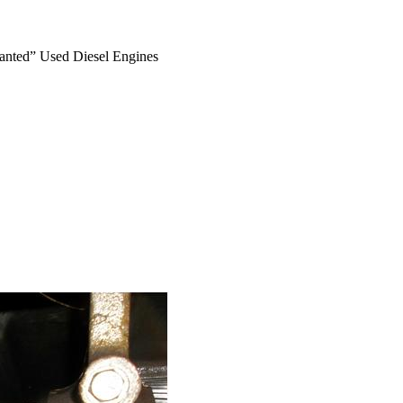
anted” Used Diesel Engines