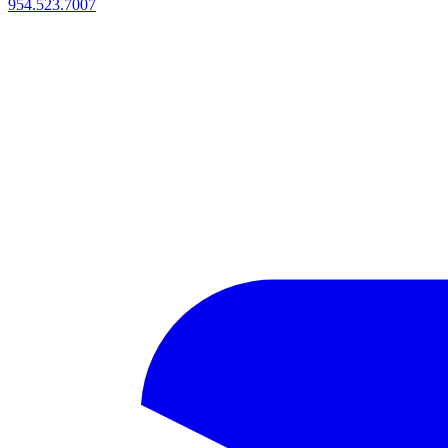
954.523.7007