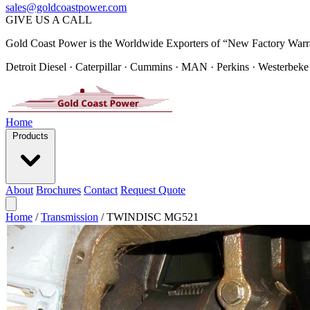
sales@goldcoastpower.com
GIVE US A CALL
Gold Coast Power is the Worldwide Exporters of “New Factory Warr
Detroit Diesel · Caterpillar · Cummins · MAN · Perkins · Westerbeke
Home
Products
About
Brochures
Contact
Request Quote
Home
/
Transmission
/
TWINDISC MG521