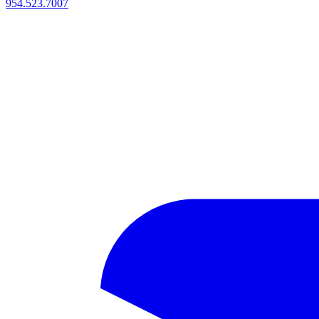
954.523.7007