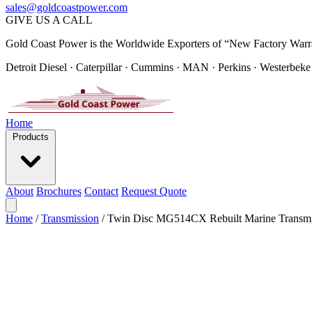
sales@goldcoastpower.com
GIVE US A CALL
Gold Coast Power is the Worldwide Exporters of “New Factory Warr
Detroit Diesel · Caterpillar · Cummins · MAN · Perkins · Westerbeke
Home
Products
About
Brochures
Contact
Request Quote
Home
/
Transmission
/
Twin Disc MG514CX Rebuilt Marine Transmi