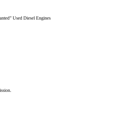
anted” Used Diesel Engines
ssion.