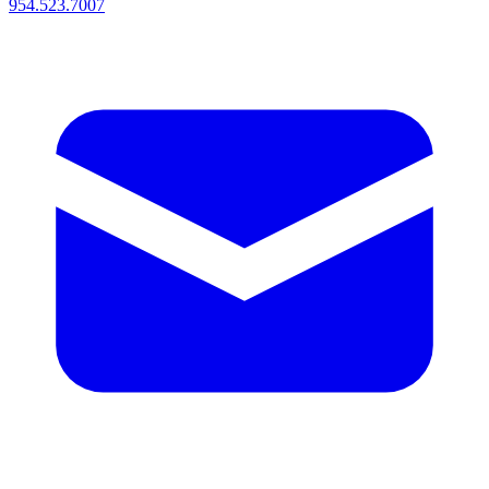
954.523.7007