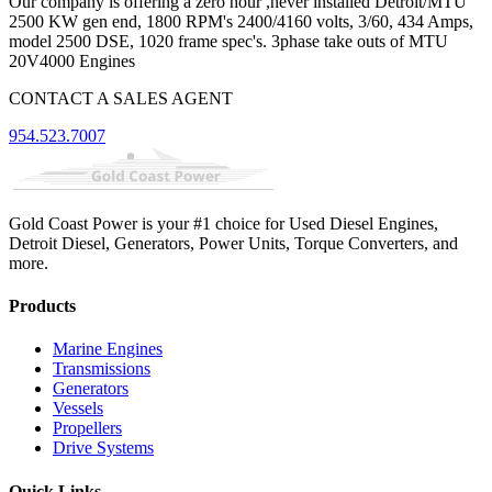
Our company is offering a zero hour ,never installed Detroit/MTU
2500 KW gen end, 1800 RPM's 2400/4160 volts, 3/60, 434 Amps,
model 2500 DSE, 1020 frame spec's. 3phase take outs of MTU
20V4000 Engines
CONTACT A SALES AGENT
954.523.7007
Gold Coast Power is your #1 choice for Used Diesel Engines,
Detroit Diesel, Generators, Power Units, Torque Converters, and
more.
Products
Marine Engines
Transmissions
Generators
Vessels
Propellers
Drive Systems
Quick Links