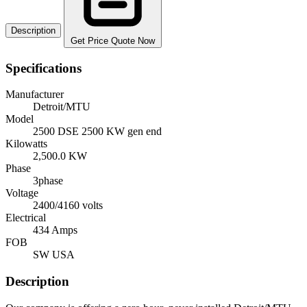
Description
Get Price Quote Now
Specifications
Manufacturer
Detroit/MTU
Model
2500 DSE 2500 KW gen end
Kilowatts
2,500.0 KW
Phase
3phase
Voltage
2400/4160 volts
Electrical
434 Amps
FOB
SW USA
Description