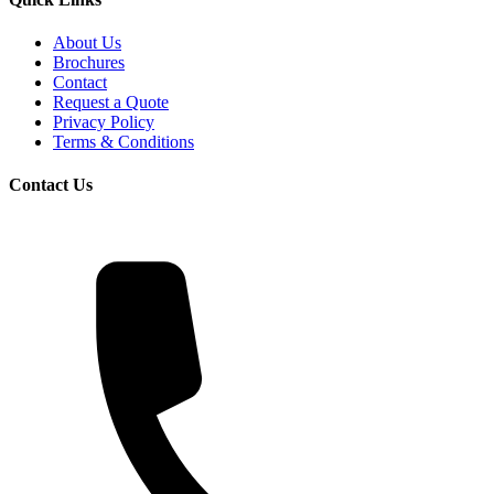
About Us
Brochures
Contact
Request a Quote
Privacy Policy
Terms & Conditions
Contact Us