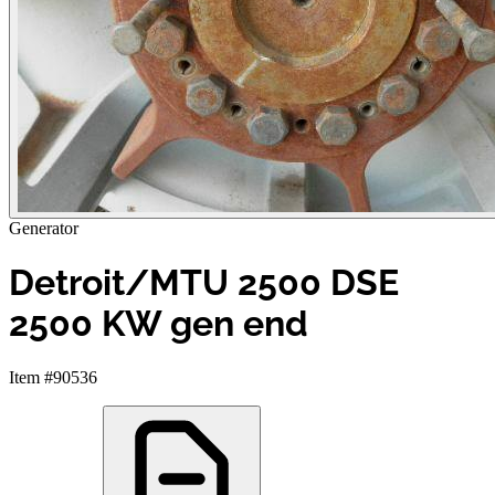
Generator
Detroit/MTU 2500 DSE
2500 KW gen end
Item #90536