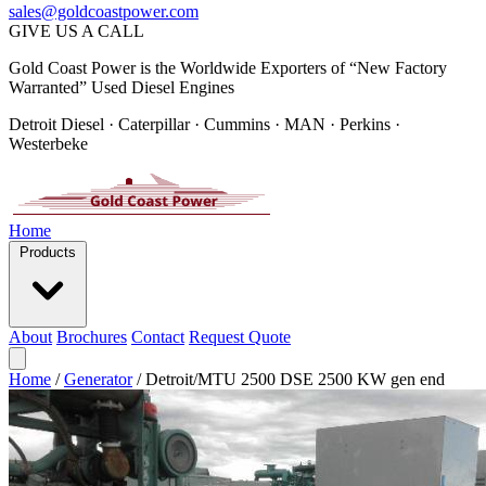
sales@goldcoastpower.com
GIVE US A CALL
Gold Coast Power is the Worldwide Exporters of “New Factory
Warranted” Used Diesel Engines
Detroit Diesel · Caterpillar · Cummins · MAN · Perkins ·
Westerbeke
Home
Products
About
Brochures
Contact
Request Quote
Home
/
Generator
/
Detroit/MTU 2500 DSE 2500 KW gen end