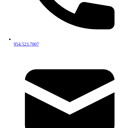
954.523.7007