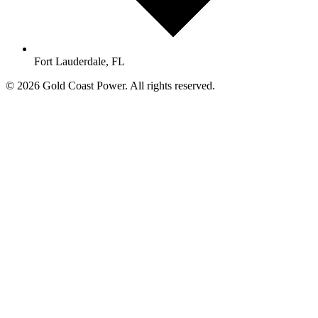
Fort Lauderdale, FL
© 2026 Gold Coast Power. All rights reserved.