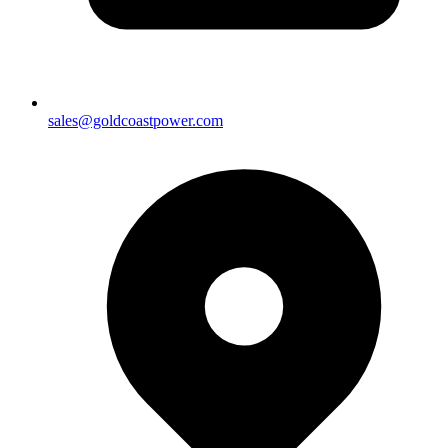
sales@goldcoastpower.com