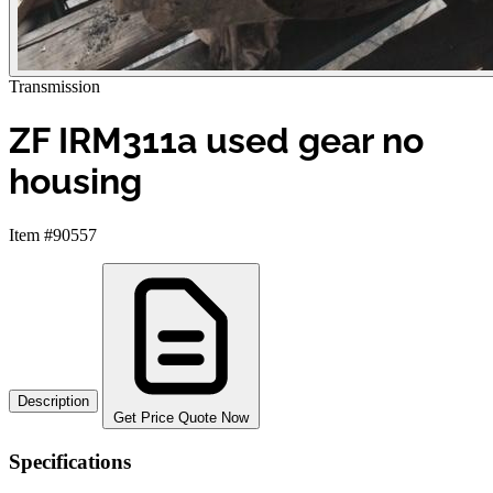
Transmission
ZF IRM311a used gear no
housing
Item #90557
Description
Get Price Quote Now
Specifications