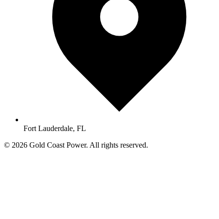
Fort Lauderdale, FL
© 2026 Gold Coast Power. All rights reserved.