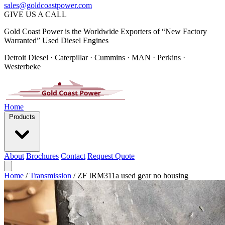
sales@goldcoastpower.com
GIVE US A CALL
Gold Coast Power is the Worldwide Exporters of “New Factory
Warranted” Used Diesel Engines
Detroit Diesel · Caterpillar · Cummins · MAN · Perkins ·
Westerbeke
Home
Products
About
Brochures
Contact
Request Quote
Home
/
Transmission
/
ZF IRM311a used gear no housing