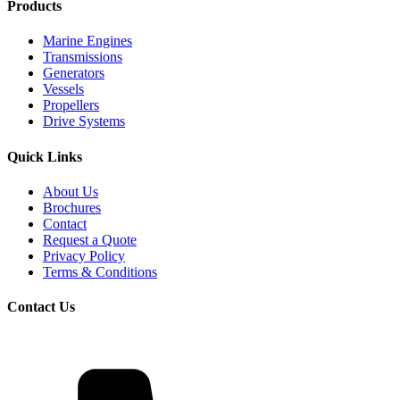
Products
Marine Engines
Transmissions
Generators
Vessels
Propellers
Drive Systems
Quick Links
About Us
Brochures
Contact
Request a Quote
Privacy Policy
Terms & Conditions
Contact Us