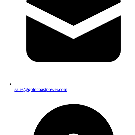
sales@goldcoastpower.com