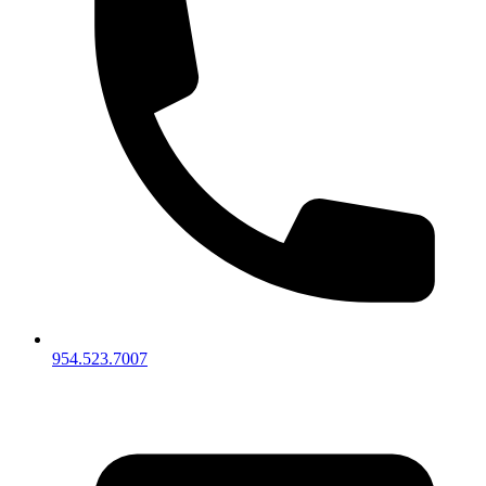
954.523.7007