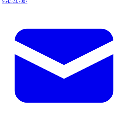
954.523.7007