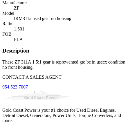
Manufacturer
ZF
Model
IRM311a used gear no housing
Ratio
1.501
FOB
FLA
Description
These ZF 311A 1.5:1 gear is reprewented gto be in usecx condition,
no front housing.
CONTACT A SALES AGENT
954.523.7007
Gold Coast Power is your #1 choice for Used Diesel Engines,
Detroit Diesel, Generators, Power Units, Torque Converters, and
more.