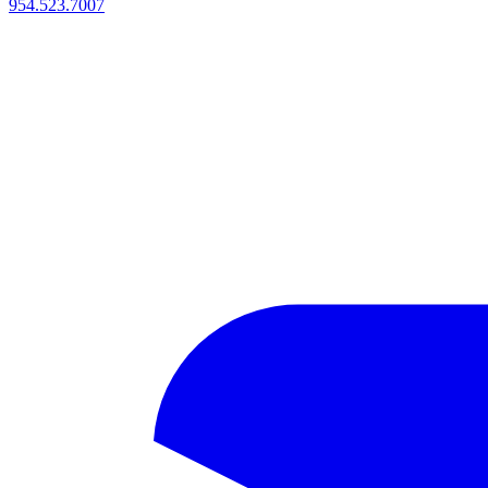
954.523.7007