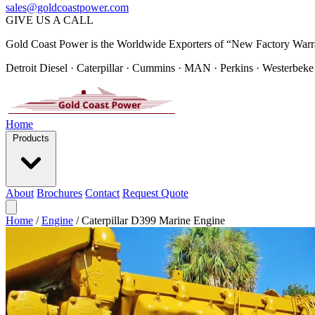
sales@goldcoastpower.com
GIVE US A CALL
Gold Coast Power is the Worldwide Exporters of “New Factory Warr
Detroit Diesel · Caterpillar · Cummins · MAN · Perkins · Westerbeke
Home
Products
About
Brochures
Contact
Request Quote
Home
/
Engine
/
Caterpillar D399 Marine Engine