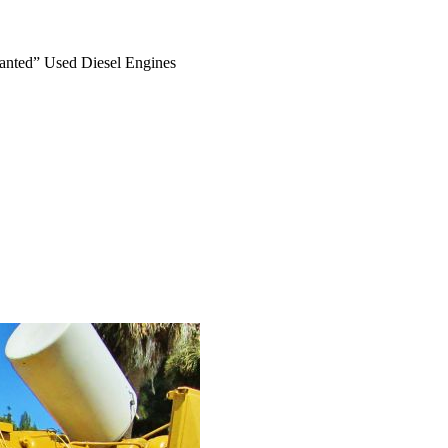
anted” Used Diesel Engines