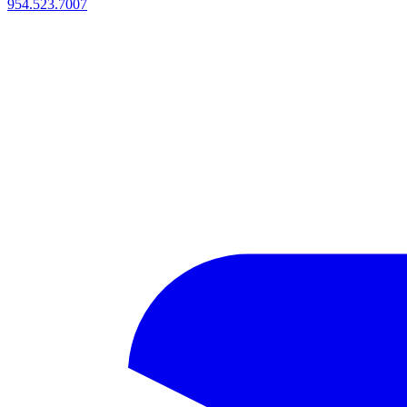
954.523.7007