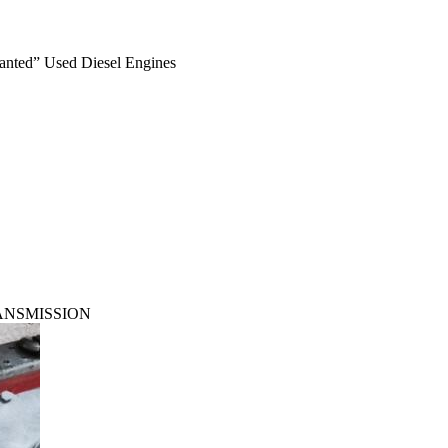
anted” Used Diesel Engines
RANSMISSION