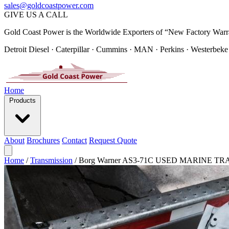
sales@goldcoastpower.com
GIVE US A CALL
Gold Coast Power is the Worldwide Exporters of “New Factory Warr
Detroit Diesel · Caterpillar · Cummins · MAN · Perkins · Westerbeke
Home
Products
About
Brochures
Contact
Request Quote
Home
/
Transmission
/
Borg Warner AS3-71C USED MARINE T