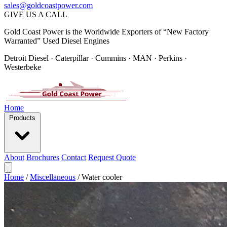
sales@goldcoastpower.com
GIVE US A CALL
Gold Coast Power is the Worldwide Exporters of “New Factory
Warranted” Used Diesel Engines
Detroit Diesel · Caterpillar · Cummins · MAN · Perkins ·
Westerbeke
Home
Products
About
Brochures
Contact
Request Quote
Home
/
Miscellaneous
/
Water cooler