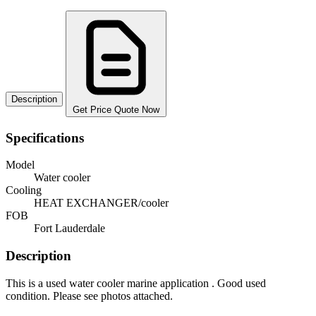
Description
Get Price Quote Now
Specifications
Model
Water cooler
Cooling
HEAT EXCHANGER/cooler
FOB
Fort Lauderdale
Description
This is a used water cooler marine application . Good used
condition. Please see photos attached.