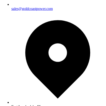
sales@goldcoastpower.com