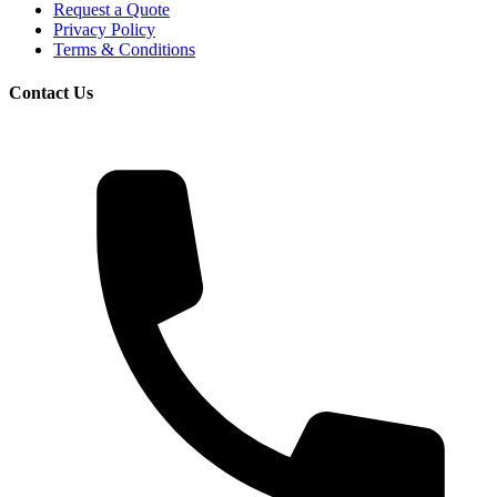
Request a Quote
Privacy Policy
Terms & Conditions
Contact Us