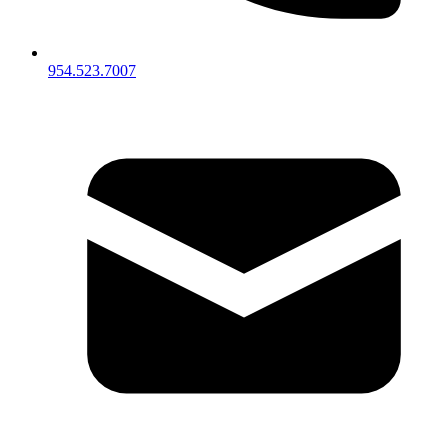
954.523.7007