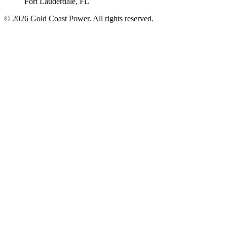
Fort Lauderdale, FL
© 2026 Gold Coast Power. All rights reserved.