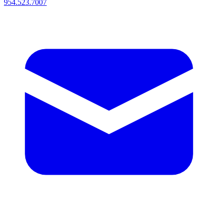
954.523.7007