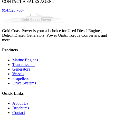
CONTACT A SALES AGENT
954.523.7007
Gold Coast Power is your #1 choice for Used Diesel Engines,
Detroit Diesel, Generators, Power Units, Torque Converters, and
more.
Products
Marine Engines
Transmissions
Generators
Vessels
Propellers
Drive Systems
Quick Links
About Us
Brochures
Contact