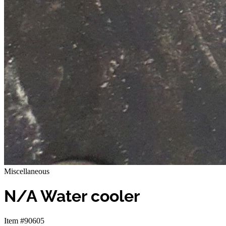
Miscellaneous
N/A Water cooler
Item #90605