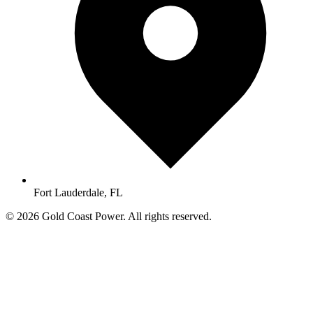
Fort Lauderdale, FL
© 2026 Gold Coast Power. All rights reserved.