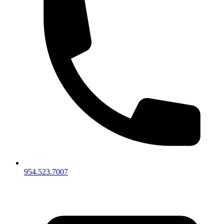
954.523.7007