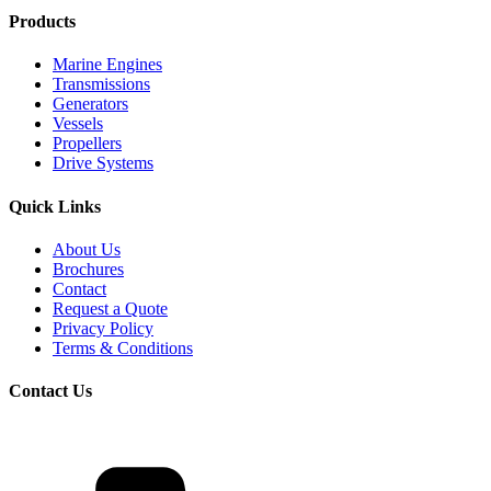
Products
Marine Engines
Transmissions
Generators
Vessels
Propellers
Drive Systems
Quick Links
About Us
Brochures
Contact
Request a Quote
Privacy Policy
Terms & Conditions
Contact Us