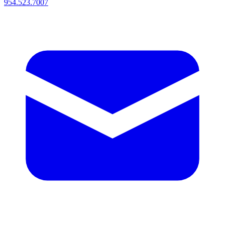
954.523.7007