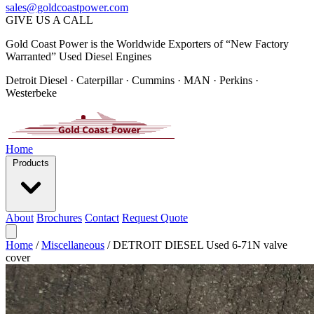
sales@goldcoastpower.com
GIVE US A CALL
Gold Coast Power is the Worldwide Exporters of “New Factory
Warranted” Used Diesel Engines
Detroit Diesel · Caterpillar · Cummins · MAN · Perkins ·
Westerbeke
Home
Products
About
Brochures
Contact
Request Quote
Home
/
Miscellaneous
/
DETROIT DIESEL Used 6-71N valve
cover