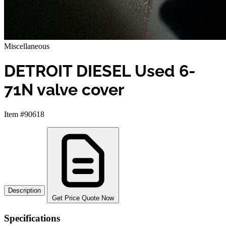
Miscellaneous
DETROIT DIESEL Used 6-
71N valve cover
Item #90618
Description
Get Price Quote Now
Specifications