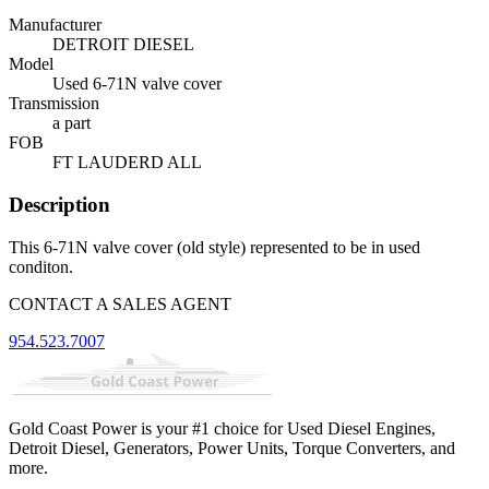
Manufacturer
DETROIT DIESEL
Model
Used 6-71N valve cover
Transmission
a part
FOB
FT LAUDERD ALL
Description
This 6-71N valve cover (old style) represented to be in used
conditon.
CONTACT A SALES AGENT
954.523.7007
Gold Coast Power is your #1 choice for Used Diesel Engines,
Detroit Diesel, Generators, Power Units, Torque Converters, and
more.