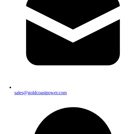
sales@goldcoastpower.com