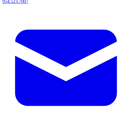
954.523.7007