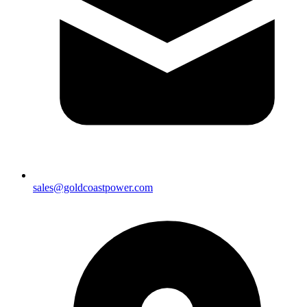
sales@goldcoastpower.com