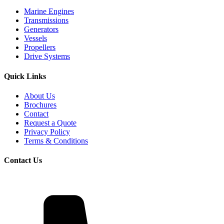
Marine Engines
Transmissions
Generators
Vessels
Propellers
Drive Systems
Quick Links
About Us
Brochures
Contact
Request a Quote
Privacy Policy
Terms & Conditions
Contact Us