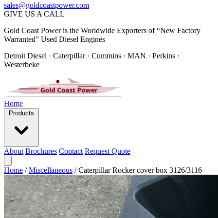
sales@goldcoastpower.com
GIVE US A CALL
Gold Coast Power is the Worldwide Exporters of “New Factory
Warranted” Used Diesel Engines
Detroit Diesel · Caterpillar · Cummins · MAN · Perkins ·
Westerbeke
Home
Products
About
Brochures
Contact
Request Quote
Home
/
Miscellaneous
/
Caterpillar Rocker cover box 3126/3116