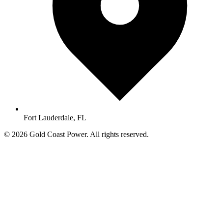
Fort Lauderdale, FL
© 2026 Gold Coast Power. All rights reserved.