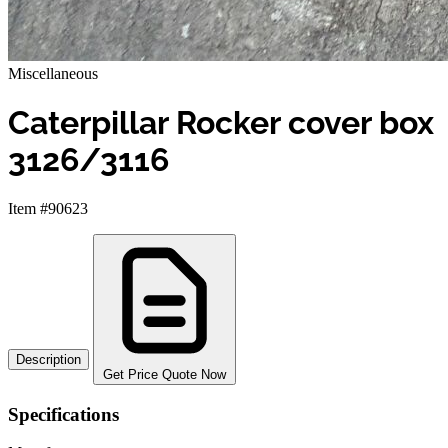
Miscellaneous
Caterpillar Rocker cover box
3126/3116
Item #90623
Description
Get Price Quote Now
Specifications