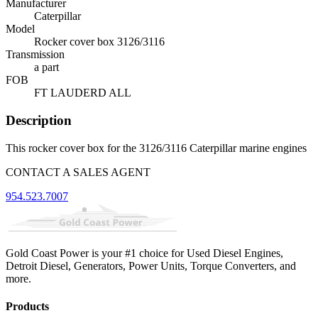
Manufacturer
Caterpillar
Model
Rocker cover box 3126/3116
Transmission
a part
FOB
FT LAUDERD ALL
Description
This rocker cover box for the 3126/3116 Caterpillar marine engines
CONTACT A SALES AGENT
954.523.7007
Gold Coast Power is your #1 choice for Used Diesel Engines,
Detroit Diesel, Generators, Power Units, Torque Converters, and
more.
Products