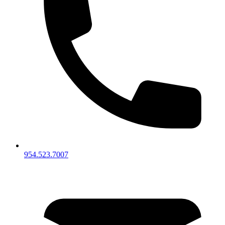
954.523.7007