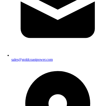
sales@goldcoastpower.com