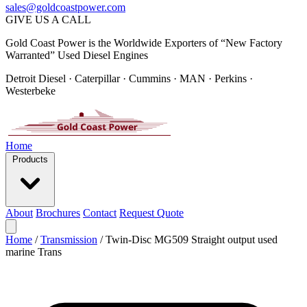
sales@goldcoastpower.com
GIVE US A CALL
Gold Coast Power is the Worldwide Exporters of “New Factory
Warranted” Used Diesel Engines
Detroit Diesel · Caterpillar · Cummins · MAN · Perkins ·
Westerbeke
Home
Products
About
Brochures
Contact
Request Quote
Home
/
Transmission
/
Twin-Disc MG509 Straight output used
marine Trans