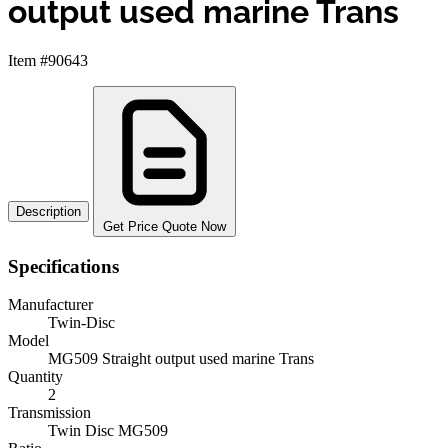
output used marine Trans
Item #90643
Description
Get Price Quote Now
Specifications
Manufacturer
Twin-Disc
Model
MG509 Straight output used marine Trans
Quantity
2
Transmission
Twin Disc MG509