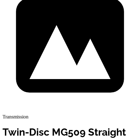
Transmission
Twin-Disc MG509 Straight