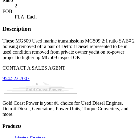
Ratio
2
FOB
FLA, Each
Description
These MG509 Used marine transmissions MG509 2:1 ratio SAE# 2
housing removed off a pair of Detroit Diesel represented to be in
used condition removed from private owner yacht on re-power
project to higher hp MG509 inspect OK.
CONTACT A SALES AGENT
954.523.7007
Gold Coast Power is your #1 choice for Used Diesel Engines,
Detroit Diesel, Generators, Power Units, Torque Converters, and
more.
Products