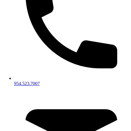
954.523.7007