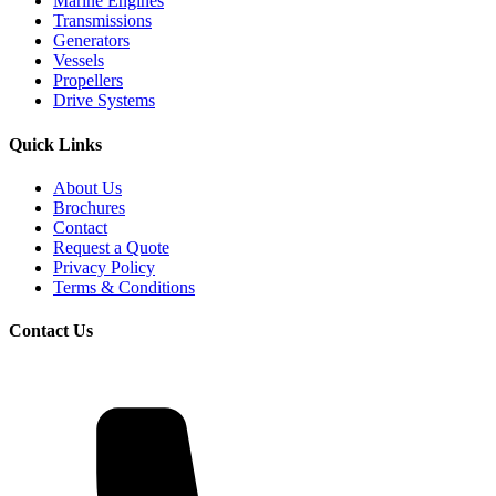
Marine Engines
Transmissions
Generators
Vessels
Propellers
Drive Systems
Quick Links
About Us
Brochures
Contact
Request a Quote
Privacy Policy
Terms & Conditions
Contact Us