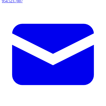
954.523.7007