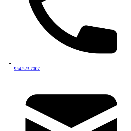
954.523.7007