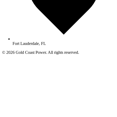
Fort Lauderdale, FL
© 2026 Gold Coast Power. All rights reserved.