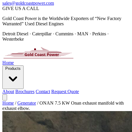
sales@goldcoastpower.com
GIVE US A CALL
Gold Coast Power is the Worldwide Exporters of “New Factory
Warranted” Used Diesel Engines
Detroit Diesel · Caterpillar · Cummins · MAN · Perkins ·
Westerbeke
Home
Products
About
Brochures
Contact
Request Quote
Home
/
Generator
/
ONAN 7.5 KW Onan exhaust manifold with
exhaust elbow.