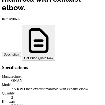
elbow.
Item #90647
Description
Get Price Quote Now
Specifications
Manufacturer
ONAN
Model
7.5 KW Onan exhaust manifold with exhaust elbow.
Quantity
2
Kilowatts