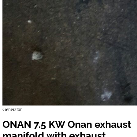
Generator
ONAN 7.5 KW Onan exhaust
manifold with exhaust