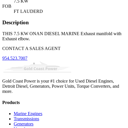
7.5 KW
FOB
FT LAUDERD
Description
THIS 7.5 KW ONAN DIESEL MARINE Exhaust manifold with
Exhaust elbow.
CONTACT A SALES AGENT
954.523.7007
Gold Coast Power is your #1 choice for Used Diesel Engines,
Detroit Diesel, Generators, Power Units, Torque Converters, and
more.
Products
Marine Engines
Transmissions
Generators