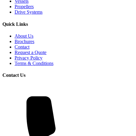
Vessels
Propellers
Drive Systems
Quick Links
About Us
Brochures
Contact
Request a Quote
Privacy Policy
Terms & Conditions
Contact Us