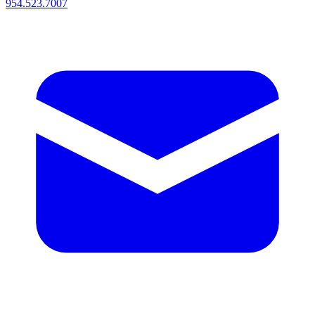
954.523.7007