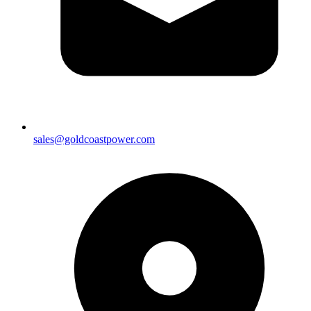
sales@goldcoastpower.com