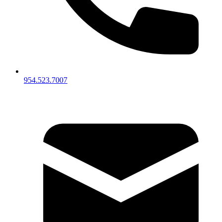
954.523.7007