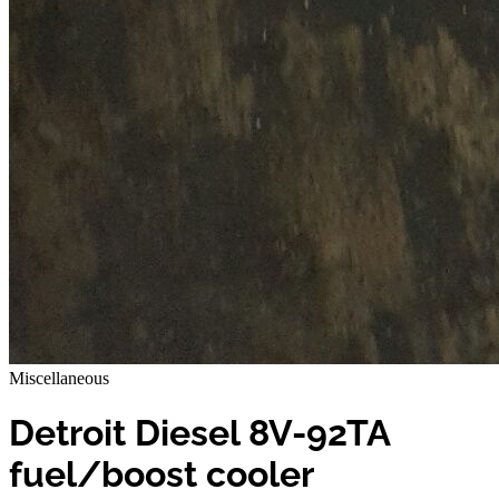
Miscellaneous
Detroit Diesel 8V-92TA
fuel/boost cooler