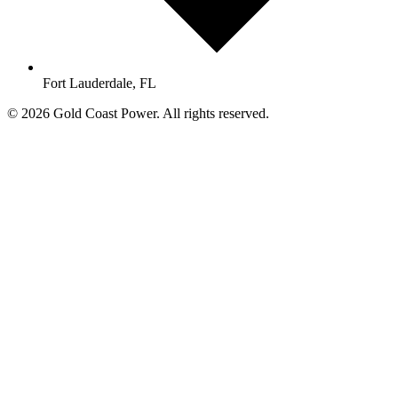
Fort Lauderdale, FL
© 2026 Gold Coast Power. All rights reserved.