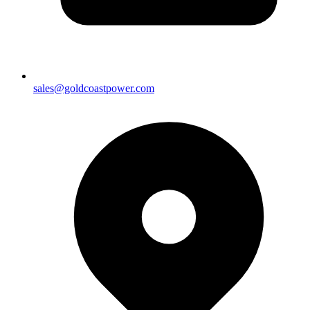
sales@goldcoastpower.com