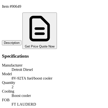
Item #90649
Description
Get Price Quote Now
Specifications
Manufacturer
Detroit Diesel
Model
8V-92TA fuel/boost cooler
Quantity
2
Cooling
Boost cooler
FOB
FT LAUDERD