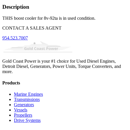
Description
THIS boost cooler for 8v-92ta is in used condition.
CONTACT A SALES AGENT
954.523.7007
Gold Coast Power is your #1 choice for Used Diesel Engines,
Detroit Diesel, Generators, Power Units, Torque Converters, and
more.
Products
Marine Engines
Transmissions
Generators
Vessels
Propellers
Drive Systems