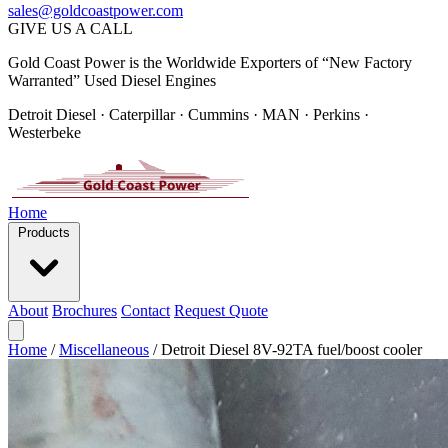
sales@goldcoastpower.com
GIVE US A CALL
Gold Coast Power is the Worldwide Exporters of “New Factory
Warranted” Used Diesel Engines
Detroit Diesel · Caterpillar · Cummins · MAN · Perkins ·
Westerbeke
Home
Products
About
Brochures
Contact
Request Quote
Home
/
Miscellaneous
/
Detroit Diesel 8V-92TA fuel/boost cooler