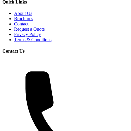
Quick Links
About Us
Brochures
Contact
Request a Quote
Privacy Policy
Terms & Conditions
Contact Us