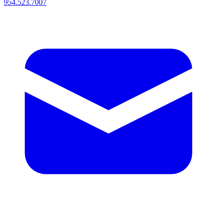
954.523.7007