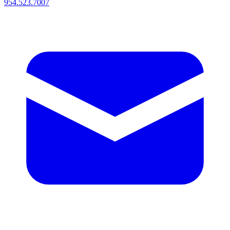
954.523.7007