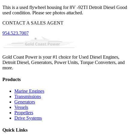
This is a used flywheel housing for 8V -92TI Detroit Diesel Good
used condition. Please see photos attached.
CONTACT A SALES AGENT
954.523.7007
Gold Coast Power is your #1 choice for Used Diesel Engines,
Detroit Diesel, Generators, Power Units, Torque Converters, and
more.
Products
Marine Engines
Transmissions
Generators
Vessels
Propellers
Drive Systems
Quick Links