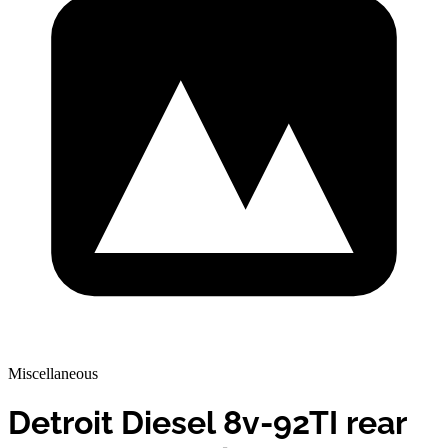
Miscellaneous
Detroit Diesel 8v-92TI rear