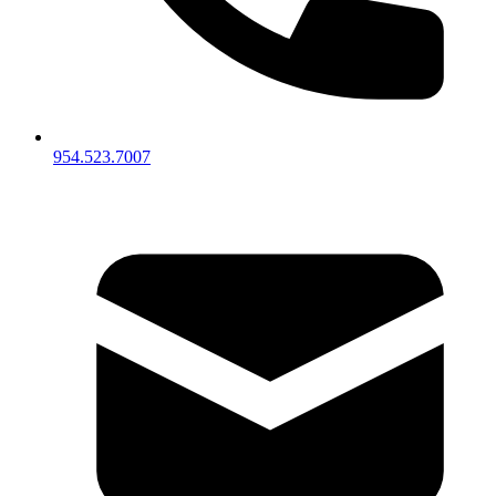
954.523.7007