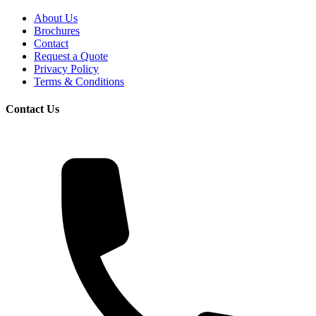
About Us
Brochures
Contact
Request a Quote
Privacy Policy
Terms & Conditions
Contact Us