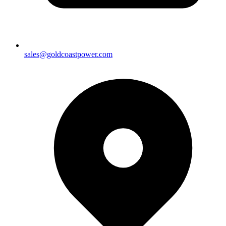
sales@goldcoastpower.com