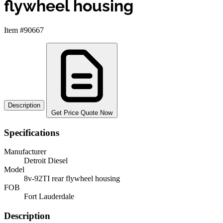
flywheel housing
Item #90667
Description
Get Price Quote Now
Specifications
Manufacturer
Detroit Diesel
Model
8v-92TI rear flywheel housing
FOB
Fort Lauderdale
Description