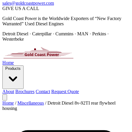
sales@goldcoastpower.com
GIVE US A CALL
Gold Coast Power is the Worldwide Exporters of “New Factory
Warranted” Used Diesel Engines
Detroit Diesel · Caterpillar · Cummins · MAN · Perkins ·
Westerbeke
Home
Products
About
Brochures
Contact
Request Quote
Home
/
Miscellaneous
/
Detroit Diesel 8v-92TI rear flywheel
housing