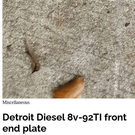
Miscellaneous
Detroit Diesel 8v-92TI front
end plate