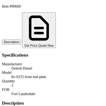
Item #90669
Description
Get Price Quote Now
Specifications
Manufacturer
Detroit Diesel
Model
8v-92TI front end plate
Quantity
2
FOB
Fort Lauderdale
Description