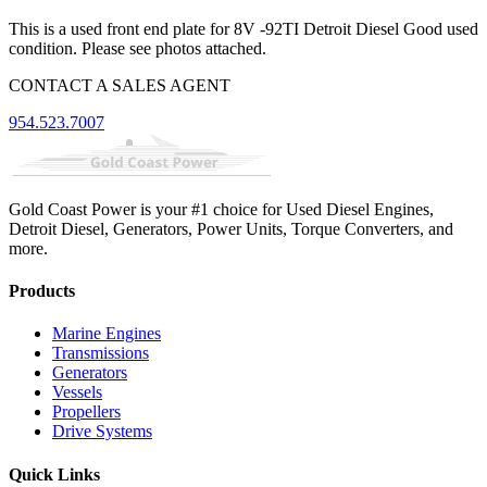
This is a used front end plate for 8V -92TI Detroit Diesel Good used
condition. Please see photos attached.
CONTACT A SALES AGENT
954.523.7007
Gold Coast Power is your #1 choice for Used Diesel Engines,
Detroit Diesel, Generators, Power Units, Torque Converters, and
more.
Products
Marine Engines
Transmissions
Generators
Vessels
Propellers
Drive Systems
Quick Links