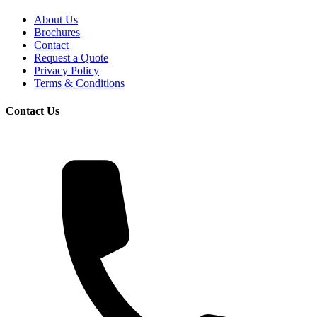
About Us
Brochures
Contact
Request a Quote
Privacy Policy
Terms & Conditions
Contact Us