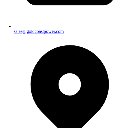
sales@goldcoastpower.com