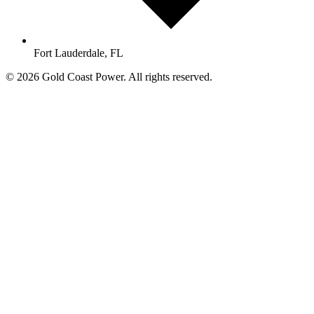
Fort Lauderdale, FL
© 2026 Gold Coast Power. All rights reserved.