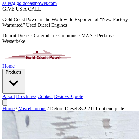
sales@goldcoastpower.com
GIVE US A CALL
Gold Coast Power is the Worldwide Exporters of “New Factory
Warranted” Used Diesel Engines
Detroit Diesel · Caterpillar · Cummins · MAN · Perkins ·
Westerbeke
Home
Products
About
Brochures
Contact
Request Quote
Home
/
Miscellaneous
/
Detroit Diesel 8v-92TI front end plate