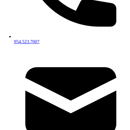
954.523.7007