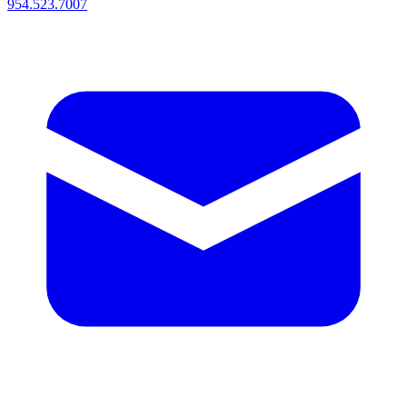
954.523.7007