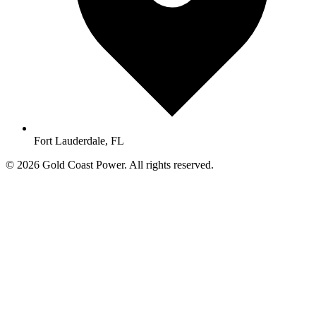
Fort Lauderdale, FL
© 2026 Gold Coast Power. All rights reserved.