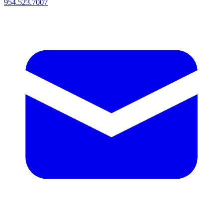
954.523.7007