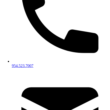
954.523.7007