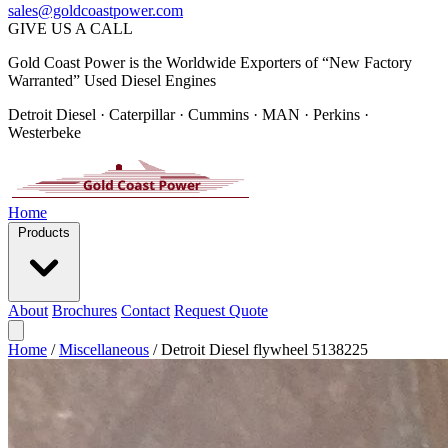
sales@goldcoastpower.com
GIVE US A CALL
Gold Coast Power is the Worldwide Exporters of “New Factory
Warranted” Used Diesel Engines
Detroit Diesel · Caterpillar · Cummins · MAN · Perkins ·
Westerbeke
Home
Products
About
Brochures
Contact
Request Quote
Home
/
Miscellaneous
/
Detroit Diesel flywheel 5138225