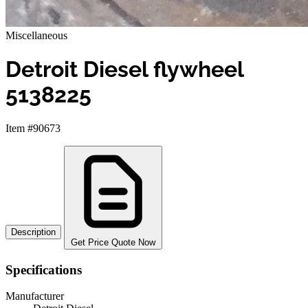
Miscellaneous
Detroit Diesel flywheel
5138225
Item #90673
Description
Get Price Quote Now
Specifications
Manufacturer