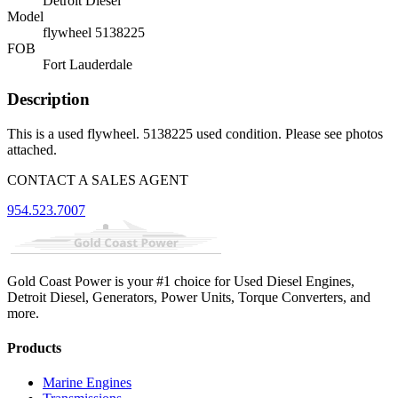
Detroit Diesel
Model
flywheel 5138225
FOB
Fort Lauderdale
Description
This is a used flywheel. 5138225 used condition. Please see photos
attached.
CONTACT A SALES AGENT
954.523.7007
Gold Coast Power is your #1 choice for Used Diesel Engines,
Detroit Diesel, Generators, Power Units, Torque Converters, and
more.
Products
Marine Engines