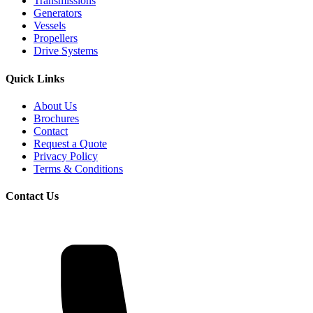
Transmissions
Generators
Vessels
Propellers
Drive Systems
Quick Links
About Us
Brochures
Contact
Request a Quote
Privacy Policy
Terms & Conditions
Contact Us