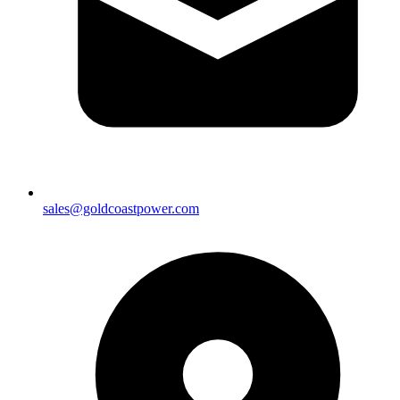
sales@goldcoastpower.com