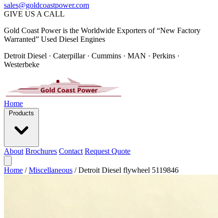
sales@goldcoastpower.com
GIVE US A CALL
Gold Coast Power is the Worldwide Exporters of “New Factory
Warranted” Used Diesel Engines
Detroit Diesel · Caterpillar · Cummins · MAN · Perkins ·
Westerbeke
Home
Products
About
Brochures
Contact
Request Quote
Home
/
Miscellaneous
/
Detroit Diesel flywheel 5119846