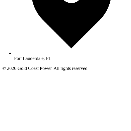
Fort Lauderdale, FL
© 2026 Gold Coast Power. All rights reserved.