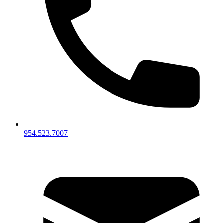
954.523.7007