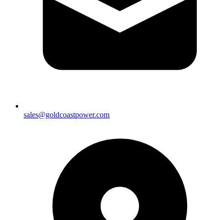
sales@goldcoastpower.com