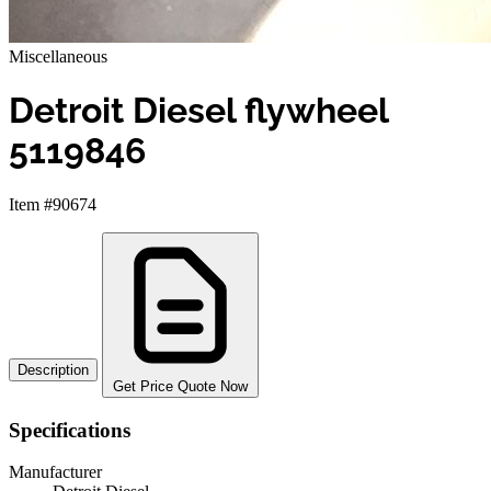
Miscellaneous
Detroit Diesel flywheel
5119846
Item #90674
Description
Get Price Quote Now
Specifications
Manufacturer