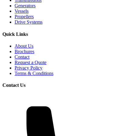
Transmissions
Generators
Vessels
Propellers
Drive Systems
Quick Links
About Us
Brochures
Contact
Request a Quote
Privacy Policy
Terms & Conditions
Contact Us