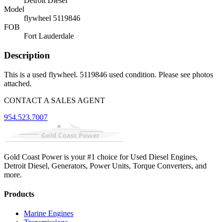
Detroit Diesel
Model
flywheel 5119846
FOB
Fort Lauderdale
Description
This is a used flywheel. 5119846 used condition. Please see photos
attached.
CONTACT A SALES AGENT
954.523.7007
Gold Coast Power is your #1 choice for Used Diesel Engines,
Detroit Diesel, Generators, Power Units, Torque Converters, and
more.
Products
Marine Engines