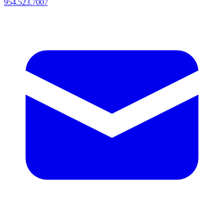
954.523.7007