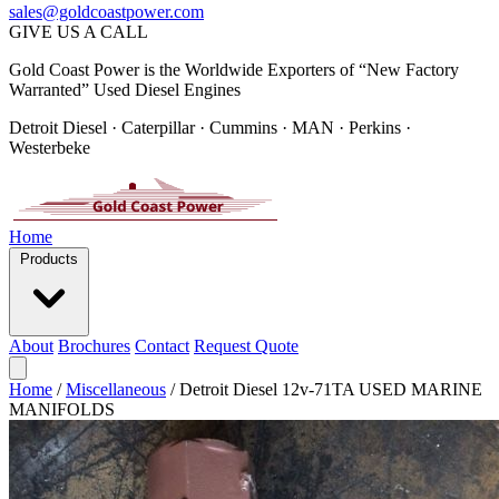
sales@goldcoastpower.com
GIVE US A CALL
Gold Coast Power is the Worldwide Exporters of “New Factory
Warranted” Used Diesel Engines
Detroit Diesel · Caterpillar · Cummins · MAN · Perkins ·
Westerbeke
Home
Products
About
Brochures
Contact
Request Quote
Home
/
Miscellaneous
/
Detroit Diesel 12v-71TA USED MARINE
MANIFOLDS