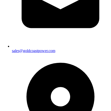
sales@goldcoastpower.com