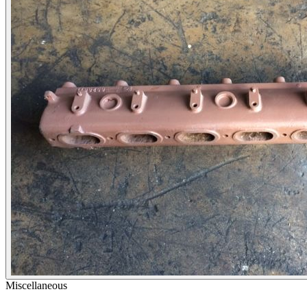
Miscellaneous