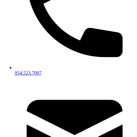
954.523.7007