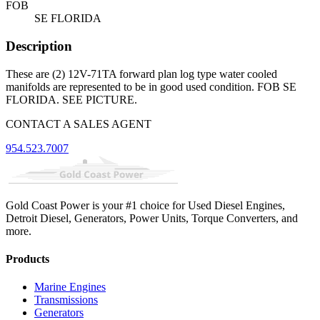
FOB
SE FLORIDA
Description
These are (2) 12V-71TA forward plan log type water cooled
manifolds are represented to be in good used condition. FOB SE
FLORIDA. SEE PICTURE.
CONTACT A SALES AGENT
954.523.7007
Gold Coast Power is your #1 choice for Used Diesel Engines,
Detroit Diesel, Generators, Power Units, Torque Converters, and
more.
Products
Marine Engines
Transmissions
Generators