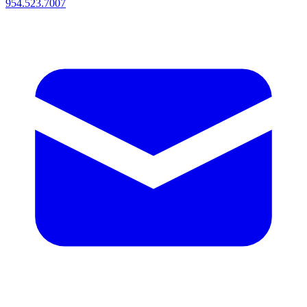
954.523.7007