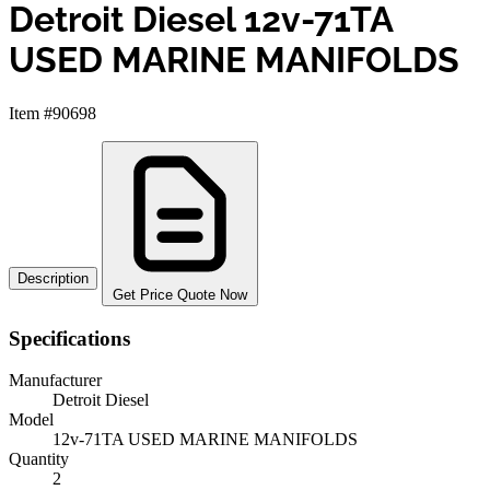
Detroit Diesel 12v-71TA
USED MARINE MANIFOLDS
Item #90698
Description
Get Price Quote Now
Specifications
Manufacturer
Detroit Diesel
Model
12v-71TA USED MARINE MANIFOLDS
Quantity
2