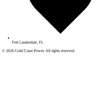
Fort Lauderdale, FL
© 2026 Gold Coast Power. All rights reserved.