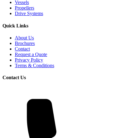
Vessels
Propellers
Drive Systems
Quick Links
About Us
Brochures
Contact
Request a Quote
Privacy Policy
Terms & Conditions
Contact Us