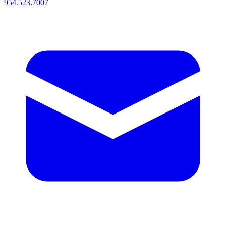
954.523.7007