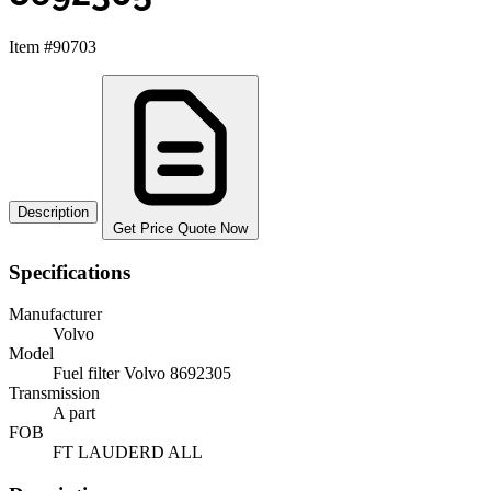
Item #90703
Description
Get Price Quote Now
Specifications
Manufacturer
Volvo
Model
Fuel filter Volvo 8692305
Transmission
A part
FOB
FT LAUDERD ALL