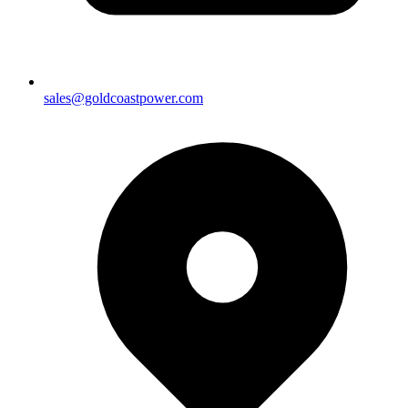
sales@goldcoastpower.com