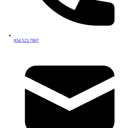
954.523.7007