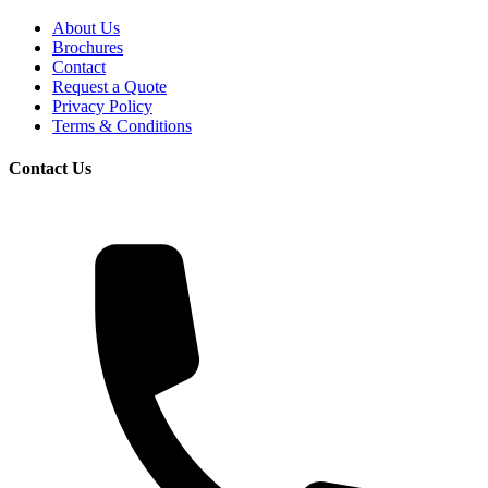
About Us
Brochures
Contact
Request a Quote
Privacy Policy
Terms & Conditions
Contact Us