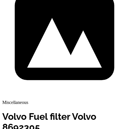
Miscellaneous
Volvo Fuel filter Volvo
8692305