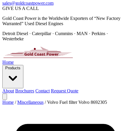
sales@goldcoastpower.com
GIVE US A CALL
Gold Coast Power is the Worldwide Exporters of “New Factory
Warranted” Used Diesel Engines
Detroit Diesel · Caterpillar · Cummins · MAN · Perkins ·
Westerbeke
Home
Products
About
Brochures
Contact
Request Quote
Home
/
Miscellaneous
/
Volvo Fuel filter Volvo 8692305