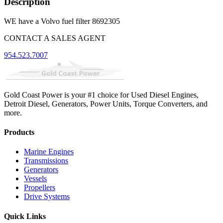
Description
WE have a Volvo fuel filter 8692305
CONTACT A SALES AGENT
954.523.7007
Gold Coast Power is your #1 choice for Used Diesel Engines,
Detroit Diesel, Generators, Power Units, Torque Converters, and
more.
Products
Marine Engines
Transmissions
Generators
Vessels
Propellers
Drive Systems
Quick Links