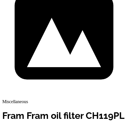
Miscellaneous
Fram Fram oil filter CH119PL