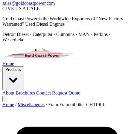
sales@goldcoastpower.com
GIVE US A CALL
Gold Coast Power is the Worldwide Exporters of “New Factory
Warranted” Used Diesel Engines
Detroit Diesel · Caterpillar · Cummins · MAN · Perkins ·
Westerbeke
Home
Products
About
Brochures
Contact
Request Quote
Home
/
Miscellaneous
/
Fram Fram oil filter CH119PL