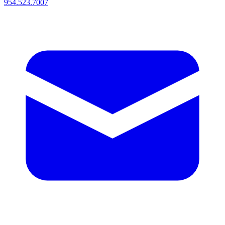
954.523.7007