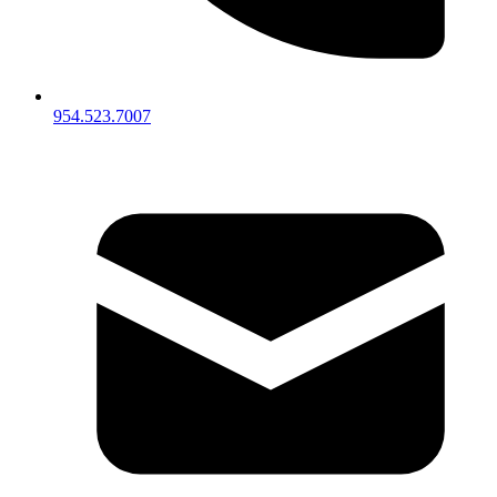
954.523.7007