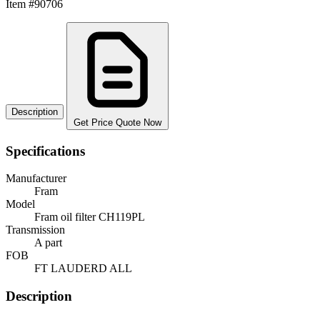
Item #90706
Description
Get Price Quote Now
Specifications
Manufacturer
Fram
Model
Fram oil filter CH119PL
Transmission
A part
FOB
FT LAUDERD ALL
Description