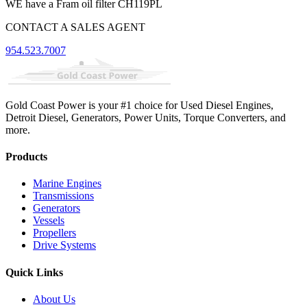
WE have a Fram oil filter CH119PL
CONTACT A SALES AGENT
954.523.7007
Gold Coast Power is your #1 choice for Used Diesel Engines,
Detroit Diesel, Generators, Power Units, Torque Converters, and
more.
Products
Marine Engines
Transmissions
Generators
Vessels
Propellers
Drive Systems
Quick Links
About Us