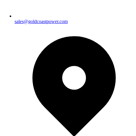
sales@goldcoastpower.com