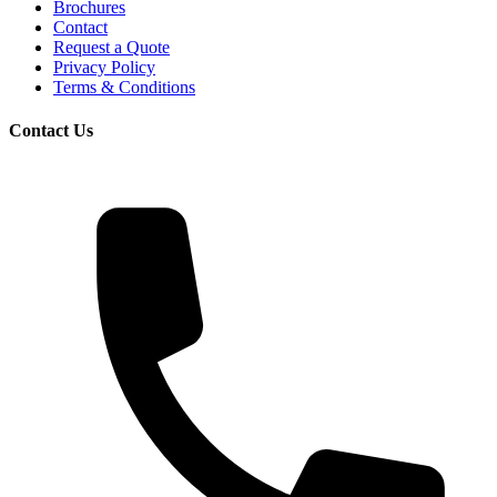
Brochures
Contact
Request a Quote
Privacy Policy
Terms & Conditions
Contact Us