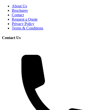
About Us
Brochures
Contact
Request a Quote
Privacy Policy
Terms & Conditions
Contact Us