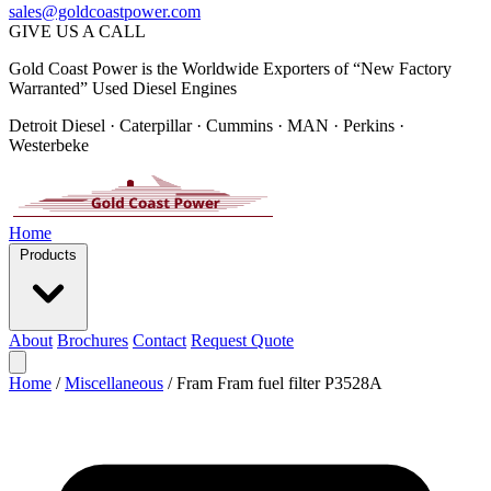
sales@goldcoastpower.com
GIVE US A CALL
Gold Coast Power is the Worldwide Exporters of “New Factory
Warranted” Used Diesel Engines
Detroit Diesel · Caterpillar · Cummins · MAN · Perkins ·
Westerbeke
Home
Products
About
Brochures
Contact
Request Quote
Home
/
Miscellaneous
/
Fram Fram fuel filter P3528A