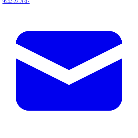
954.523.7007