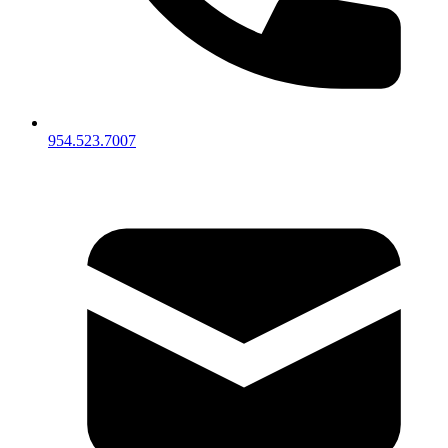
954.523.7007