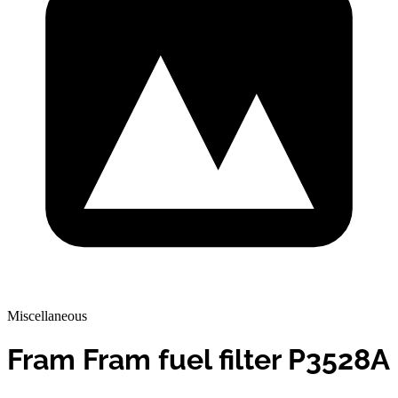
Miscellaneous
Fram Fram fuel filter P3528A