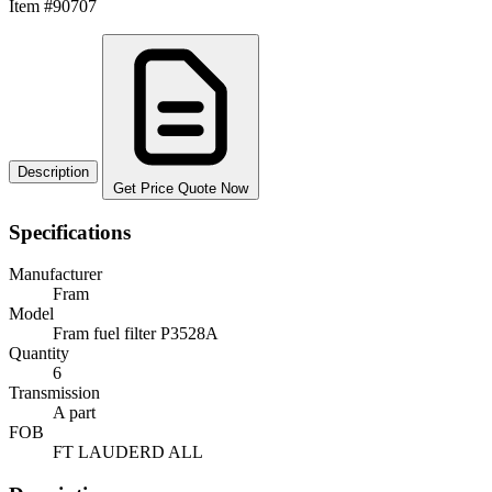
Item #90707
Description
Get Price Quote Now
Specifications
Manufacturer
Fram
Model
Fram fuel filter P3528A
Quantity
6
Transmission
A part
FOB
FT LAUDERD ALL