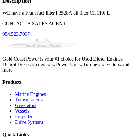
Description
WE have a Fram fuel filter P3528A oil filter CH119PL
CONTACT A SALES AGENT
954.523.7007
Gold Coast Power is your #1 choice for Used Diesel Engines,
Detroit Diesel, Generators, Power Units, Torque Converters, and
more.
Products
Marine Engines
Transmissions
Generators
Vessels
Propellers
Drive Systems
Quick Links