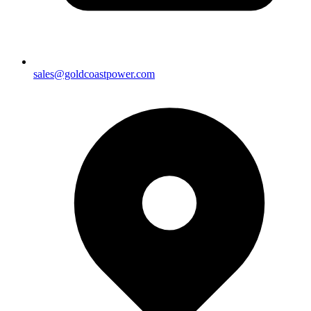
sales@goldcoastpower.com