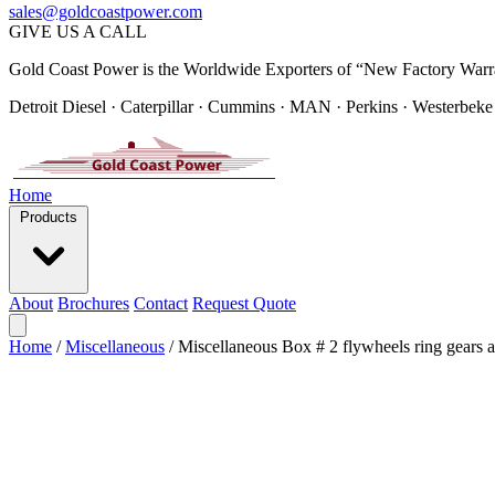
sales@goldcoastpower.com
GIVE US A CALL
Gold Coast Power is the Worldwide Exporters of “New Factory Warr
Detroit Diesel · Caterpillar · Cummins · MAN · Perkins · Westerbeke
Home
Products
About
Brochures
Contact
Request Quote
Home
/
Miscellaneous
/
Miscellaneous Box # 2 flywheels ring gears a