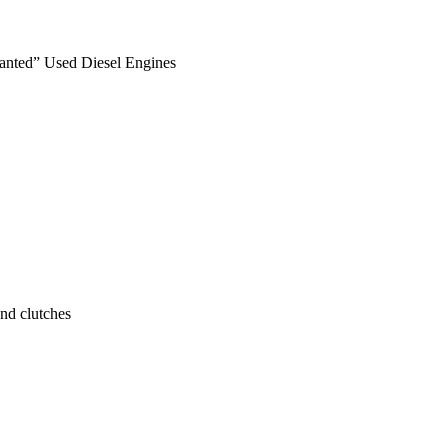
anted” Used Diesel Engines
nd clutches