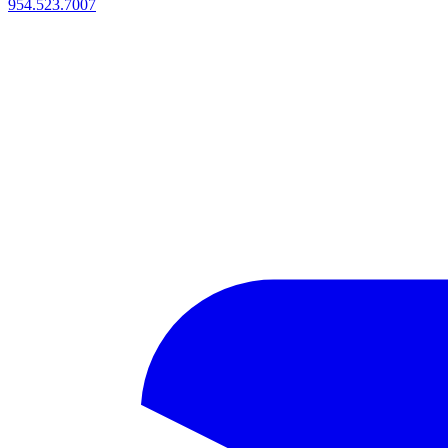
954.523.7007