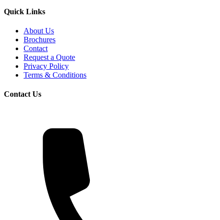
Quick Links
About Us
Brochures
Contact
Request a Quote
Privacy Policy
Terms & Conditions
Contact Us