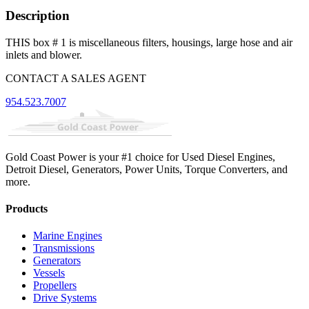
Description
THIS box # 1 is miscellaneous filters, housings, large hose and air
inlets and blower.
CONTACT A SALES AGENT
954.523.7007
Gold Coast Power is your #1 choice for Used Diesel Engines,
Detroit Diesel, Generators, Power Units, Torque Converters, and
more.
Products
Marine Engines
Transmissions
Generators
Vessels
Propellers
Drive Systems