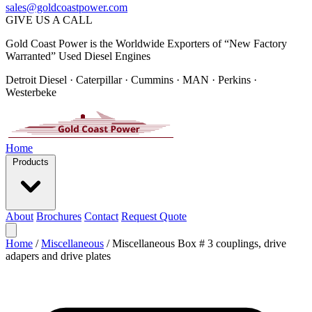
sales@goldcoastpower.com
GIVE US A CALL
Gold Coast Power is the Worldwide Exporters of “New Factory
Warranted” Used Diesel Engines
Detroit Diesel · Caterpillar · Cummins · MAN · Perkins ·
Westerbeke
Home
Products
About
Brochures
Contact
Request Quote
Home
/
Miscellaneous
/
Miscellaneous Box # 3 couplings, drive
adapers and drive plates