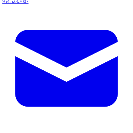
954.523.7007