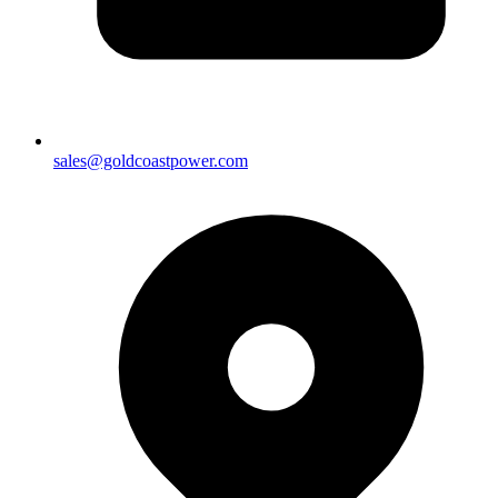
sales@goldcoastpower.com