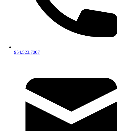
954.523.7007