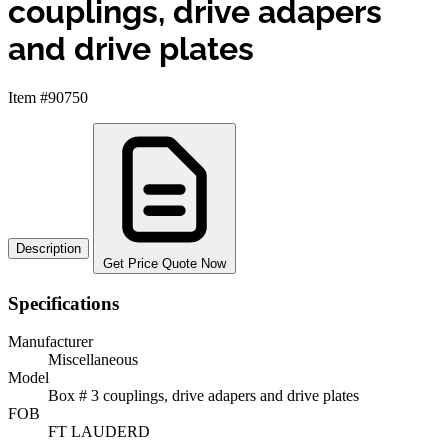
couplings, drive adapers
and drive plates
Item #90750
Description
Get Price Quote Now
Specifications
Manufacturer
Miscellaneous
Model
Box # 3 couplings, drive adapers and drive plates
FOB
FT LAUDERD