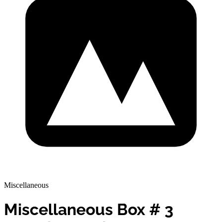
Miscellaneous
Miscellaneous Box # 3