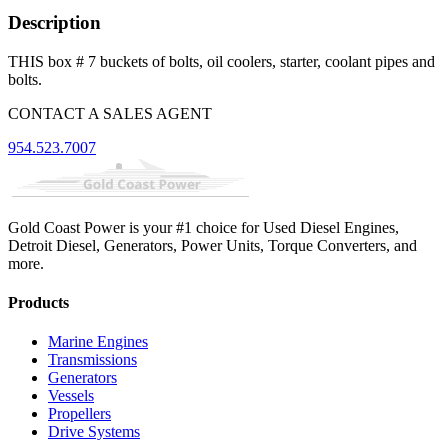
Description
THIS box # 7 buckets of bolts, oil coolers, starter, coolant pipes and
bolts.
CONTACT A SALES AGENT
954.523.7007
Gold Coast Power is your #1 choice for Used Diesel Engines,
Detroit Diesel, Generators, Power Units, Torque Converters, and
more.
Products
Marine Engines
Transmissions
Generators
Vessels
Propellers
Drive Systems