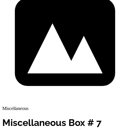
Miscellaneous
Miscellaneous Box # 7