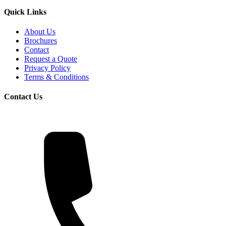
Quick Links
About Us
Brochures
Contact
Request a Quote
Privacy Policy
Terms & Conditions
Contact Us