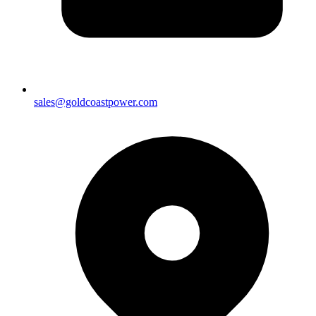
sales@goldcoastpower.com