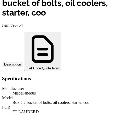
bucket of bolts, oil coolers,
starter, coo
Item #90754
Description
Get Price Quote Now
Specifications
Manufacturer
Miscellaneous
Model
Box # 7 bucket of bolts, oil coolers, starter, coo
FOB
FT LAUDERD