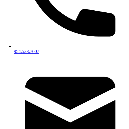
954.523.7007