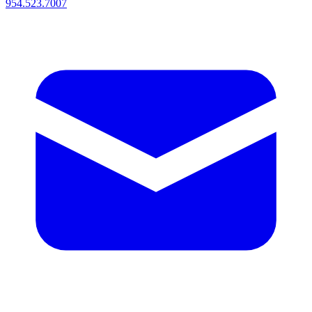
954.523.7007