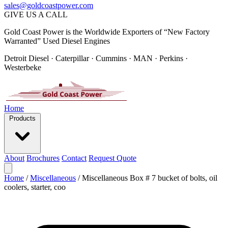
sales@goldcoastpower.com
GIVE US A CALL
Gold Coast Power is the Worldwide Exporters of “New Factory
Warranted” Used Diesel Engines
Detroit Diesel · Caterpillar · Cummins · MAN · Perkins ·
Westerbeke
Home
Products
About
Brochures
Contact
Request Quote
Home
/
Miscellaneous
/
Miscellaneous Box # 7 bucket of bolts, oil
coolers, starter, coo