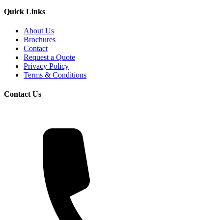
Quick Links
About Us
Brochures
Contact
Request a Quote
Privacy Policy
Terms & Conditions
Contact Us