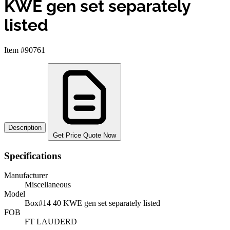
KWE gen set separately
listed
Item #90761
Description
Get Price Quote Now
Specifications
Manufacturer
Miscellaneous
Model
Box#14 40 KWE gen set separately listed
FOB
FT LAUDERD