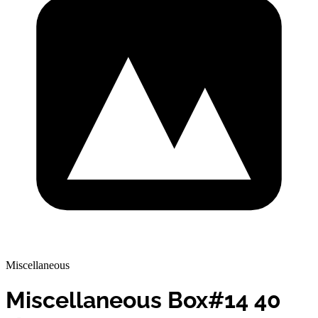
Miscellaneous
Miscellaneous Box#14 40