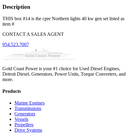
Description
THIS box #14 is the cpre Northern lights 40 kw gen set listed as
item #
CONTACT A SALES AGENT
954.523.7007
Gold Coast Power is your #1 choice for Used Diesel Engines,
Detroit Diesel, Generators, Power Units, Torque Converters, and
more.
Products
Marine Engines
Transmissions
Generators
Vessels
Propellers
Drive Systems