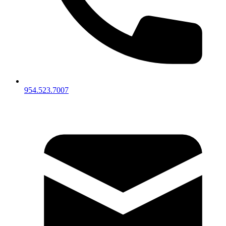
954.523.7007