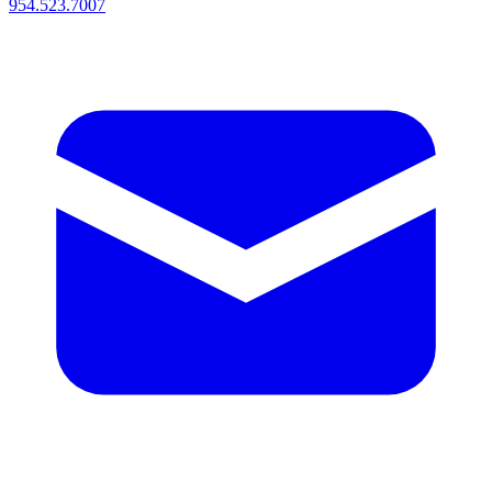
954.523.7007