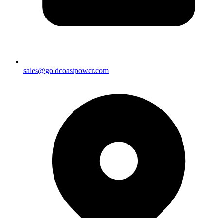
sales@goldcoastpower.com