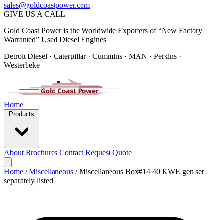
sales@goldcoastpower.com
GIVE US A CALL
Gold Coast Power is the Worldwide Exporters of “New Factory
Warranted” Used Diesel Engines
Detroit Diesel · Caterpillar · Cummins · MAN · Perkins ·
Westerbeke
Home
Products
About
Brochures
Contact
Request Quote
Home
/
Miscellaneous
/
Miscellaneous Box#14 40 KWE gen set
separately listed