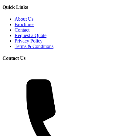
Quick Links
About Us
Brochures
Contact
Request a Quote
Privacy Policy
Terms & Conditions
Contact Us