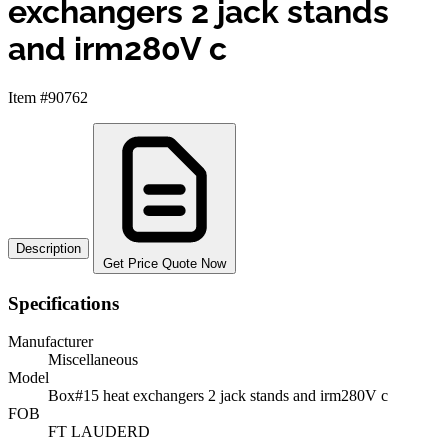
exchangers 2 jack stands
and irm280V c
Item #90762
Description
Get Price Quote Now
Specifications
Manufacturer
Miscellaneous
Model
Box#15 heat exchangers 2 jack stands and irm280V c
FOB
FT LAUDERD