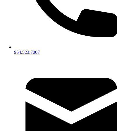
954.523.7007