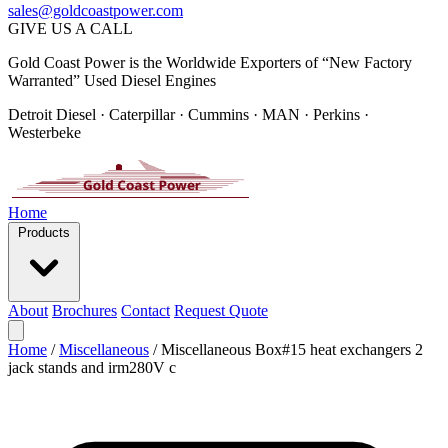
sales@goldcoastpower.com
GIVE US A CALL
Gold Coast Power is the Worldwide Exporters of “New Factory
Warranted” Used Diesel Engines
Detroit Diesel · Caterpillar · Cummins · MAN · Perkins ·
Westerbeke
Home
Products
About
Brochures
Contact
Request Quote
Home
/
Miscellaneous
/
Miscellaneous Box#15 heat exchangers 2
jack stands and irm280V c