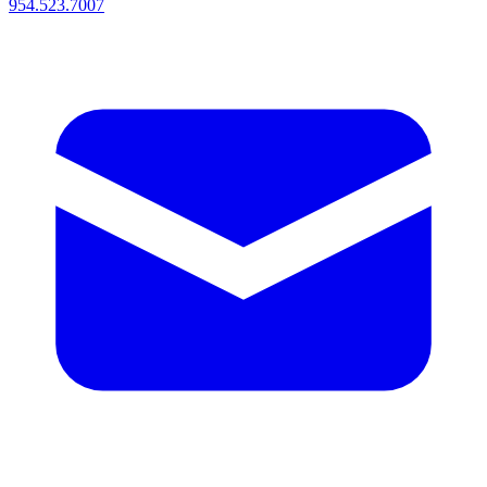
954.523.7007