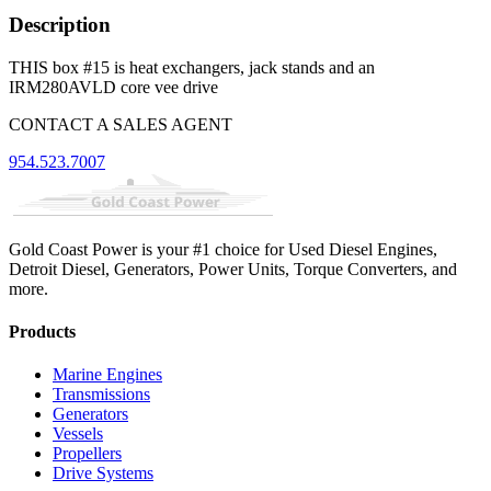
Description
THIS box #15 is heat exchangers, jack stands and an
IRM280AVLD core vee drive
CONTACT A SALES AGENT
954.523.7007
Gold Coast Power is your #1 choice for Used Diesel Engines,
Detroit Diesel, Generators, Power Units, Torque Converters, and
more.
Products
Marine Engines
Transmissions
Generators
Vessels
Propellers
Drive Systems