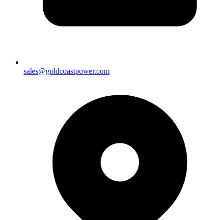
sales@goldcoastpower.com