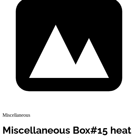
Miscellaneous
Miscellaneous Box#15 heat