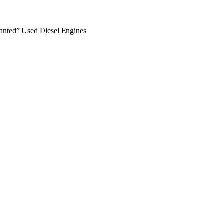
anted” Used Diesel Engines