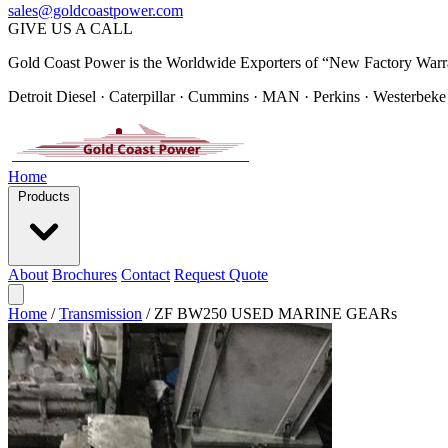
sales@goldcoastpower.com
GIVE US A CALL
Gold Coast Power is the Worldwide Exporters of “New Factory Warr
Detroit Diesel · Caterpillar · Cummins · MAN · Perkins · Westerbeke
Home
Products
About
Brochures
Contact
Request Quote
Home
/
Transmission
/
ZF BW250 USED MARINE GEARs