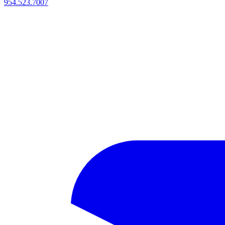
954.523.7007