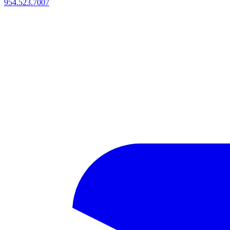
954.523.7007