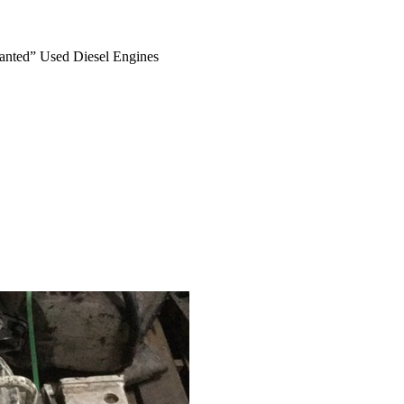
anted” Used Diesel Engines