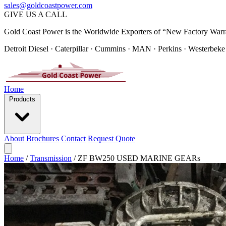
sales@goldcoastpower.com
GIVE US A CALL
Gold Coast Power is the Worldwide Exporters of “New Factory Warr
Detroit Diesel · Caterpillar · Cummins · MAN · Perkins · Westerbeke
Home
Products
About
Brochures
Contact
Request Quote
Home
/
Transmission
/
ZF BW250 USED MARINE GEARs