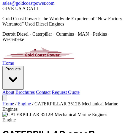
sales@goldcoastpower.com
GIVE US A CALL
Gold Coast Power is the Worldwide Exporters of “New Factory
Warranted” Used Diesel Engines
Detroit Diesel · Caterpillar · Cummins · MAN · Perkins ·
Westerbeke
Home
Products
About
Brochures
Contact
Request Quote
Home
/
Engine
/
CATERPILLAR 3512B Mechanical Marine
Engines
Engine