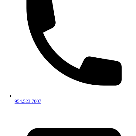
954.523.7007