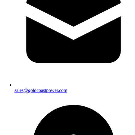
sales@goldcoastpower.com