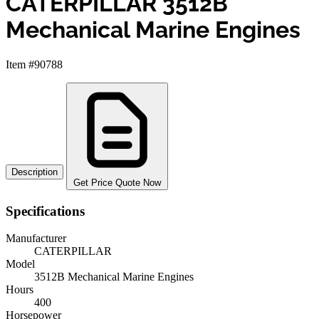
CATERPILLAR 3512B
Mechanical Marine Engines
Item #90788
Description
Get Price Quote Now
Specifications
Manufacturer
CATERPILLAR
Model
3512B Mechanical Marine Engines
Hours
400
Horsepower