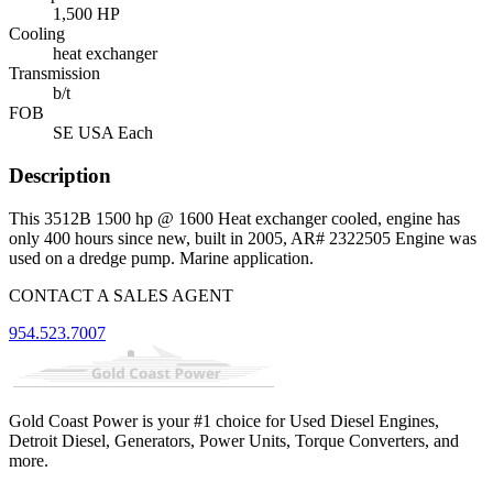
1,500 HP
Cooling
heat exchanger
Transmission
b/t
FOB
SE USA Each
Description
This 3512B 1500 hp @ 1600 Heat exchanger cooled, engine has
only 400 hours since new, built in 2005, AR# 2322505 Engine was
used on a dredge pump. Marine application.
CONTACT A SALES AGENT
954.523.7007
Gold Coast Power is your #1 choice for Used Diesel Engines,
Detroit Diesel, Generators, Power Units, Torque Converters, and
more.