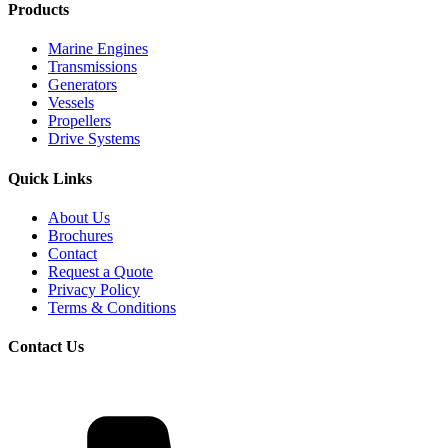
Products
Marine Engines
Transmissions
Generators
Vessels
Propellers
Drive Systems
Quick Links
About Us
Brochures
Contact
Request a Quote
Privacy Policy
Terms & Conditions
Contact Us