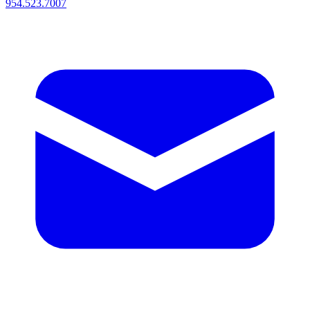
954.523.7007