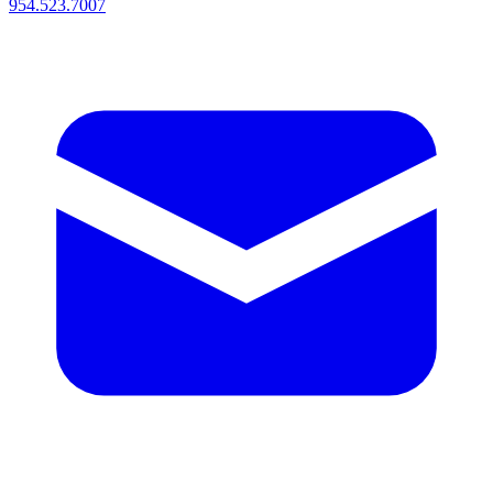
954.523.7007