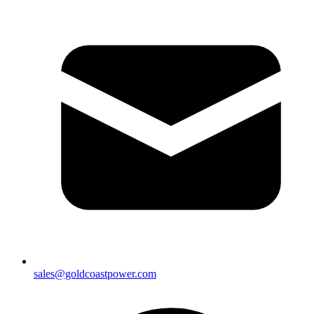
sales@goldcoastpower.com