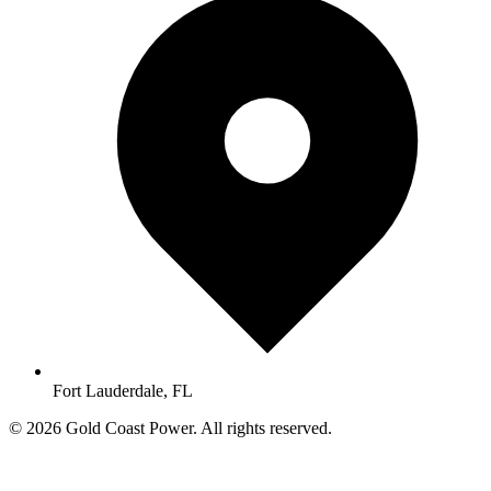
Fort Lauderdale, FL
© 2026 Gold Coast Power. All rights reserved.