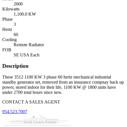
2600
Kilowatts
1,100.0 KW
Phase
3
Hertz
60
Cooling
Remote Radiator
FOB
SE USA Each
Description
These 3512 1100 KW 3 phase 60 hertz mechanical industrial
standby generator set, removed from an insurance compnay back up
power, stored indoor for their life, 1100 KW @ 1800 units have
under 2700 total hours since new.
CONTACT A SALES AGENT
954.523.7007