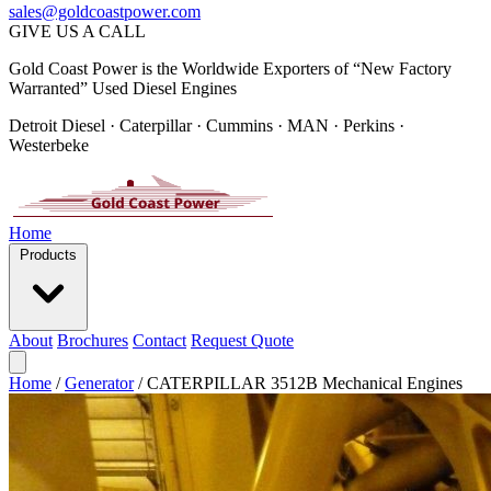
sales@goldcoastpower.com
GIVE US A CALL
Gold Coast Power is the Worldwide Exporters of “New Factory
Warranted” Used Diesel Engines
Detroit Diesel · Caterpillar · Cummins · MAN · Perkins ·
Westerbeke
Home
Products
About
Brochures
Contact
Request Quote
Home
/
Generator
/
CATERPILLAR 3512B Mechanical Engines