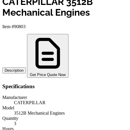
CATERPILLAR 3512B
Mechanical Engines
Item #90803
Description
Get Price Quote Now
Specifications
Manufacturer
CATERPILLAR
Model
3512B Mechanical Engines
Quantity
3
Hours