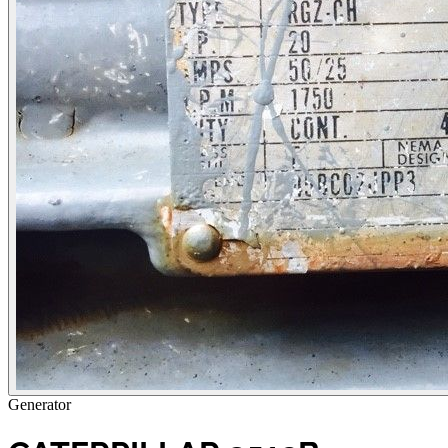
Generator