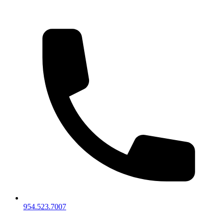
954.523.7007