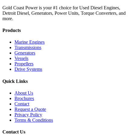
Gold Coast Power is your #1 choice for Used Diesel Engines,
Detroit Diesel, Generators, Power Units, Torque Converters, and
more.
Products
Marine Engines
Transmissions
Generators
Vessels
Propellers
Drive Systems
Quick Links
About Us
Brochures
Contact
Request a Quote
Privacy Policy
Terms & Conditions
Contact Us