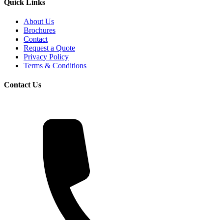
Quick Links
About Us
Brochures
Contact
Request a Quote
Privacy Policy
Terms & Conditions
Contact Us