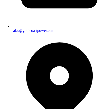
sales@goldcoastpower.com