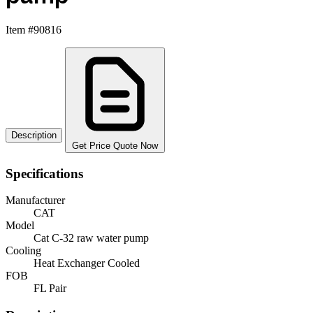
Item #90816
Description
Get Price Quote Now
Specifications
Manufacturer
CAT
Model
Cat C-32 raw water pump
Cooling
Heat Exchanger Cooled
FOB
FL Pair