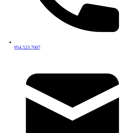
954.523.7007