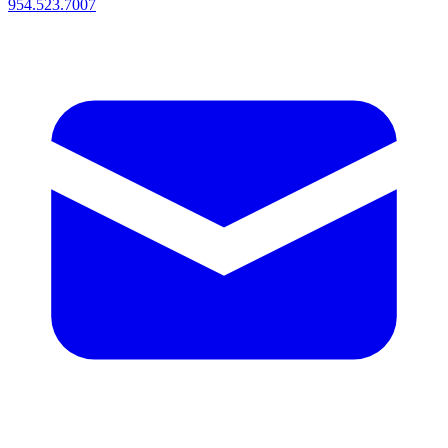
954.523.7007