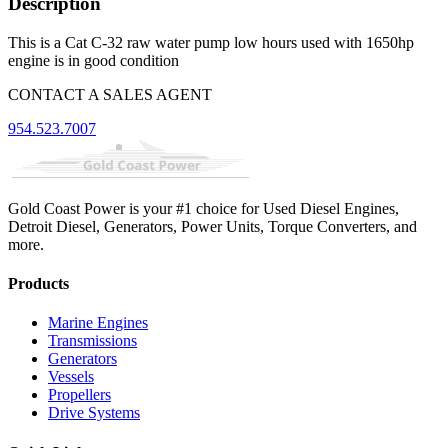
Description
This is a Cat C-32 raw water pump low hours used with 1650hp
engine is in good condition
CONTACT A SALES AGENT
954.523.7007
Gold Coast Power is your #1 choice for Used Diesel Engines,
Detroit Diesel, Generators, Power Units, Torque Converters, and
more.
Products
Marine Engines
Transmissions
Generators
Vessels
Propellers
Drive Systems