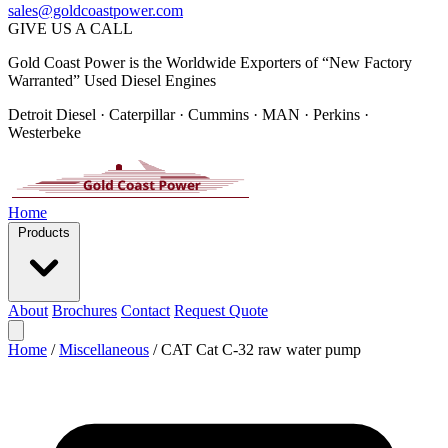
sales@goldcoastpower.com
GIVE US A CALL
Gold Coast Power is the Worldwide Exporters of “New Factory
Warranted” Used Diesel Engines
Detroit Diesel · Caterpillar · Cummins · MAN · Perkins ·
Westerbeke
Home
Products
About
Brochures
Contact
Request Quote
Home
/
Miscellaneous
/
CAT Cat C-32 raw water pump