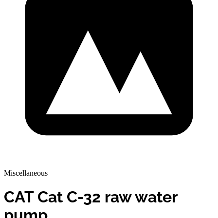
Miscellaneous
CAT Cat C-32 raw water
pump