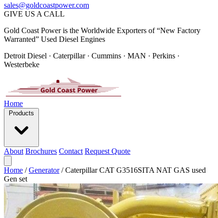
sales@goldcoastpower.com
GIVE US A CALL
Gold Coast Power is the Worldwide Exporters of “New Factory
Warranted” Used Diesel Engines
Detroit Diesel · Caterpillar · Cummins · MAN · Perkins ·
Westerbeke
Home
Products
About
Brochures
Contact
Request Quote
Home
/
Generator
/
Caterpillar CAT G3516SITA NAT GAS used
Gen set