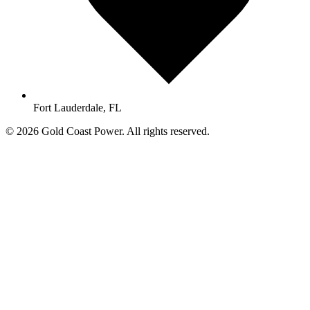
Fort Lauderdale, FL
© 2026 Gold Coast Power. All rights reserved.