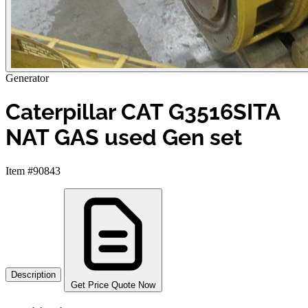
Generator
Caterpillar CAT G3516SITA
NAT GAS used Gen set
Item #90843
Description
Get Price Quote Now