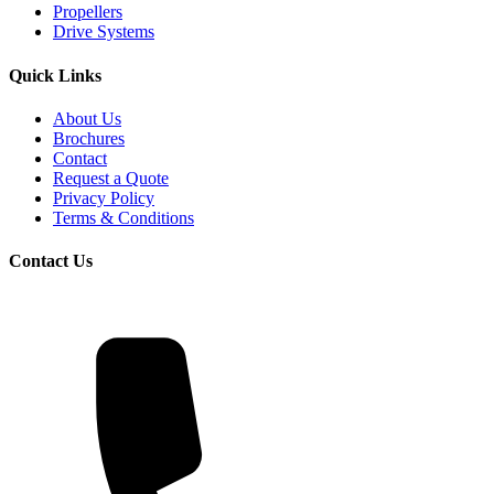
Propellers
Drive Systems
Quick Links
About Us
Brochures
Contact
Request a Quote
Privacy Policy
Terms & Conditions
Contact Us