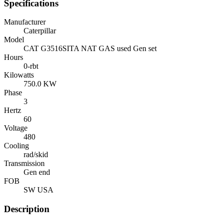
Specifications
Manufacturer
Caterpillar
Model
CAT G3516SITA NAT GAS used Gen set
Hours
0-rbt
Kilowatts
750.0 KW
Phase
3
Hertz
60
Voltage
480
Cooling
rad/skid
Transmission
Gen end
FOB
SW USA
Description