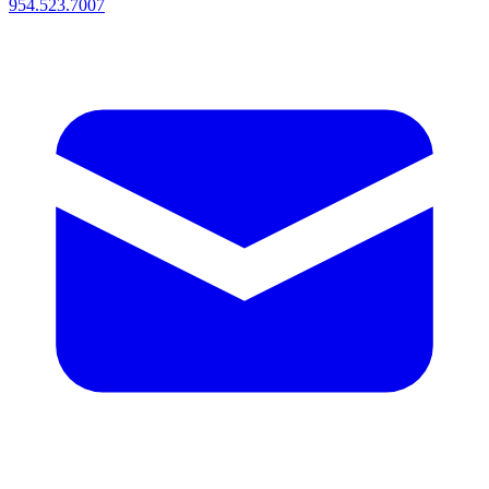
954.523.7007