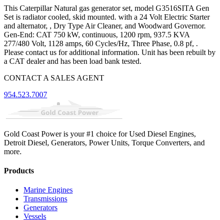
This Caterpillar Natural gas generator set, model G3516SITA Gen
Set is radiator cooled, skid mounted. with a 24 Volt Electric Starter
and alternator, , Dry Type Air Cleaner, and Woodward Governor.
Gen-End: CAT 750 kW, continuous, 1200 rpm, 937.5 KVA
277/480 Volt, 1128 amps, 60 Cycles/Hz, Three Phase, 0.8 pf, .
Please contact us for additional information. Unit has been rebuilt by
a CAT dealer and has been load bank tested.
CONTACT A SALES AGENT
954.523.7007
Gold Coast Power is your #1 choice for Used Diesel Engines,
Detroit Diesel, Generators, Power Units, Torque Converters, and
more.
Products
Marine Engines
Transmissions
Generators
Vessels