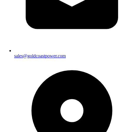
sales@goldcoastpower.com