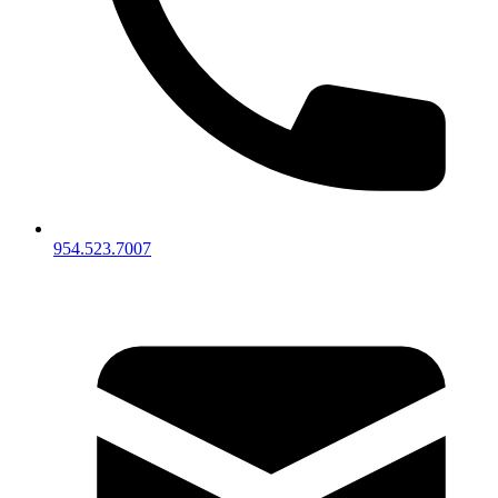
954.523.7007