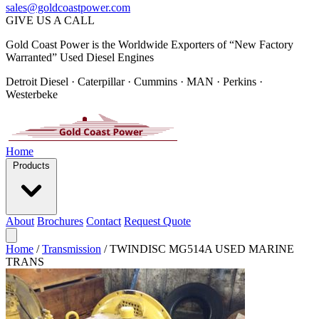
sales@goldcoastpower.com
GIVE US A CALL
Gold Coast Power is the Worldwide Exporters of “New Factory
Warranted” Used Diesel Engines
Detroit Diesel · Caterpillar · Cummins · MAN · Perkins ·
Westerbeke
Home
Products
About
Brochures
Contact
Request Quote
Home
/
Transmission
/
TWINDISC MG514A USED MARINE
TRANS