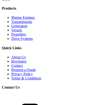
Products
Marine Engines
Transmissions
Generators
Vessels
Propellers
Drive Systems
Quick Links
About Us
Brochures
Contact
Request a Quote
Privacy Policy
Terms & Conditions
Contact Us