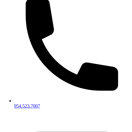
954.523.7007