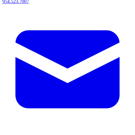
954.523.7007