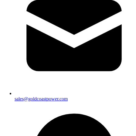
sales@goldcoastpower.com