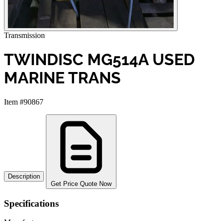
Transmission
TWINDISC MG514A USED
MARINE TRANS
Item #90867
Description
Get Price Quote Now
Specifications