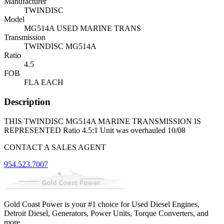
Manufacturer
TWINDISC
Model
MG514A USED MARINE TRANS
Transmission
TWINDISC MG514A
Ratio
4.5
FOB
FLA EACH
Description
THIS TWINDISC MG514A MARINE TRANSMISSION IS
REPRESENTED Ratio 4.5:1 Unit was overhauled 10/08
CONTACT A SALES AGENT
954.523.7007
Gold Coast Power is your #1 choice for Used Diesel Engines,
Detroit Diesel, Generators, Power Units, Torque Converters, and
more.