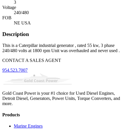
3
Voltage
240/480
FOB
NE USA
Description
This is a Caterpillar industrial generator , rated 55 kw, 3 phase
240/480 volts at 1800 rpm Unit was overhauled and never used .
CONTACT A SALES AGENT
954.523.7007
Gold Coast Power is your #1 choice for Used Diesel Engines,
Detroit Diesel, Generators, Power Units, Torque Converters, and
more.
Products
Marine Engines