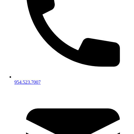
954.523.7007