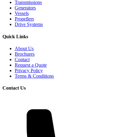
Transmissions
Generators
Vessels
Propellers
Drive Systems
Quick Links
About Us
Brochures
Contact
Request a Quote
Privacy Policy
Terms & Conditions
Contact Us