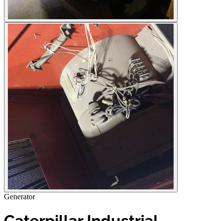
Generator
Caterpillar Industrial