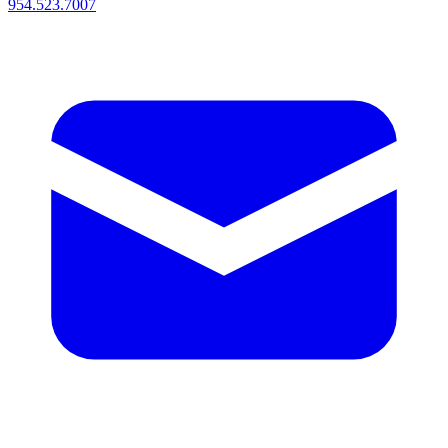
954.523.7007