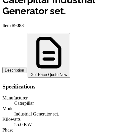
Generator set.
Item #90881
Description
Get Price Quote Now
Specifications
Manufacturer
Caterpillar
Model
Industrial Generator set.
Kilowatts
55.0 KW
Phase