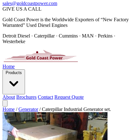
sales@goldcoastpower.com
GIVE US A CALL
Gold Coast Power is the Worldwide Exporters of “New Factory
Warranted” Used Diesel Engines
Detroit Diesel · Caterpillar · Cummins · MAN · Perkins ·
Westerbeke
Home
Products
About
Brochures
Contact
Request Quote
Home
/
Generator
/
Caterpillar Industrial Generator set.