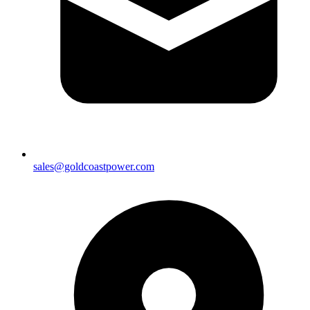
sales@goldcoastpower.com