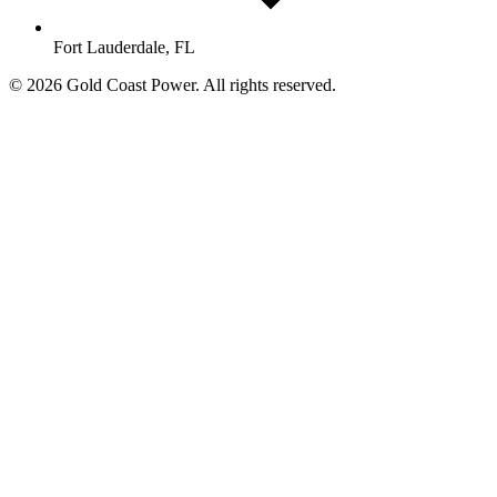
Fort Lauderdale, FL
© 2026 Gold Coast Power. All rights reserved.