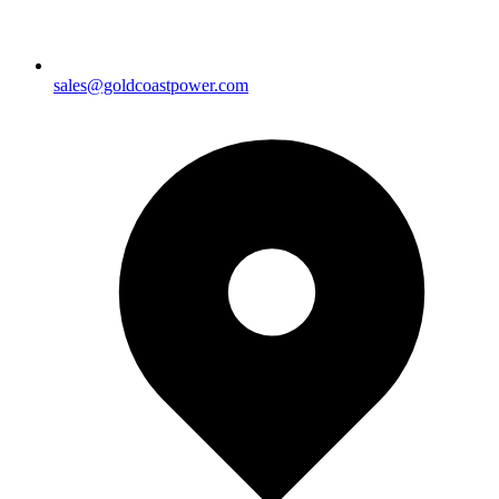
sales@goldcoastpower.com