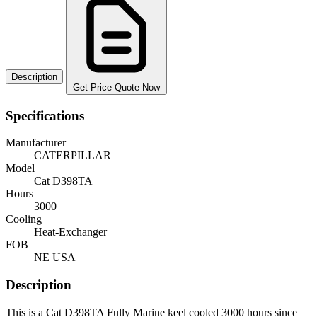
Description
Get Price Quote Now
Specifications
Manufacturer
CATERPILLAR
Model
Cat D398TA
Hours
3000
Cooling
Heat-Exchanger
FOB
NE USA
Description
This is a Cat D398TA Fully Marine keel cooled 3000 hours since