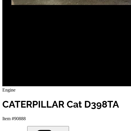
Engine
CATERPILLAR Cat D398TA
Item #90888