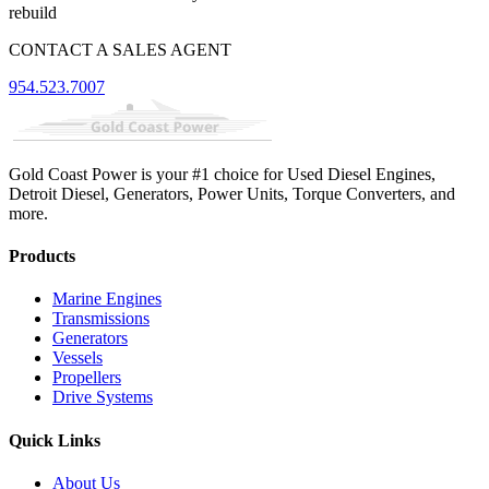
rebuild
CONTACT A SALES AGENT
954.523.7007
Gold Coast Power is your #1 choice for Used Diesel Engines,
Detroit Diesel, Generators, Power Units, Torque Converters, and
more.
Products
Marine Engines
Transmissions
Generators
Vessels
Propellers
Drive Systems
Quick Links
About Us