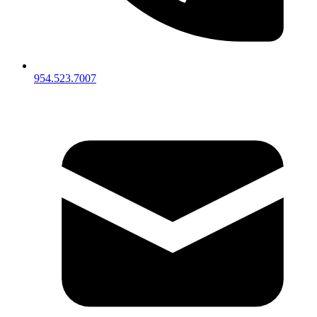
954.523.7007