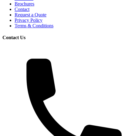
Brochures
Contact
Request a Quote
Privacy Policy
Terms & Conditions
Contact Us