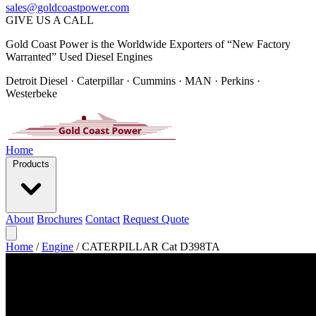
sales@goldcoastpower.com
GIVE US A CALL
Gold Coast Power is the Worldwide Exporters of “New Factory
Warranted” Used Diesel Engines
Detroit Diesel · Caterpillar · Cummins · MAN · Perkins ·
Westerbeke
Home
Products
About
Brochures
Contact
Request Quote
Home
/
Engine
/
CATERPILLAR Cat D398TA