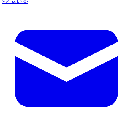
954.523.7007