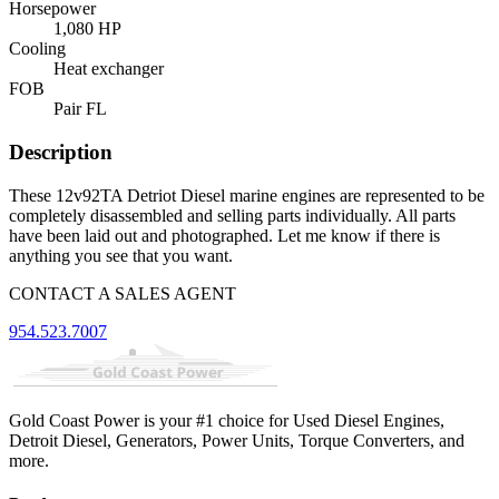
Horsepower
1,080 HP
Cooling
Heat exchanger
FOB
Pair FL
Description
These 12v92TA Detriot Diesel marine engines are represented to be
completely disassembled and selling parts individually. All parts
have been laid out and photographed. Let me know if there is
anything you see that you want.
CONTACT A SALES AGENT
954.523.7007
Gold Coast Power is your #1 choice for Used Diesel Engines,
Detroit Diesel, Generators, Power Units, Torque Converters, and
more.