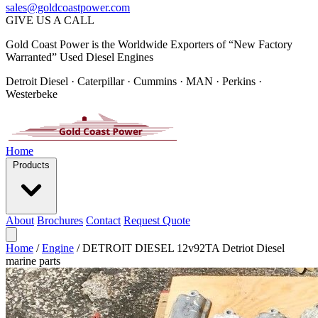
sales@goldcoastpower.com
GIVE US A CALL
Gold Coast Power is the Worldwide Exporters of “New Factory
Warranted” Used Diesel Engines
Detroit Diesel · Caterpillar · Cummins · MAN · Perkins ·
Westerbeke
Home
Products
About
Brochures
Contact
Request Quote
Home
/
Engine
/
DETROIT DIESEL 12v92TA Detriot Diesel
marine parts