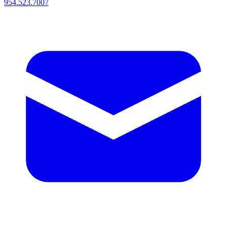
954.523.7007