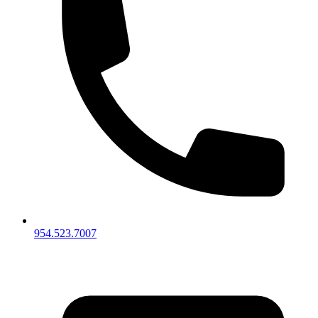
954.523.7007