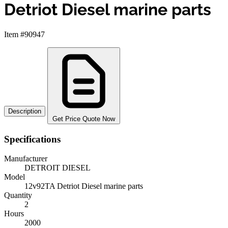
Detriot Diesel marine parts
Item #90947
Description
Get Price Quote Now
Specifications
Manufacturer
DETROIT DIESEL
Model
12v92TA Detriot Diesel marine parts
Quantity
2
Hours
2000