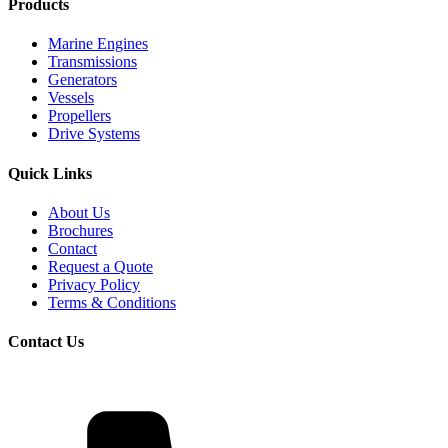
Products
Marine Engines
Transmissions
Generators
Vessels
Propellers
Drive Systems
Quick Links
About Us
Brochures
Contact
Request a Quote
Privacy Policy
Terms & Conditions
Contact Us