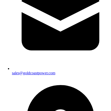
sales@goldcoastpower.com