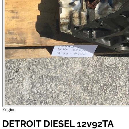
Engine
DETROIT DIESEL 12v92TA