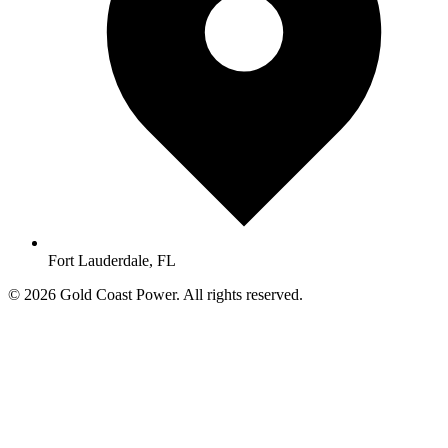
Fort Lauderdale, FL
© 2026 Gold Coast Power. All rights reserved.